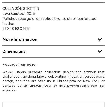
GULLA JÓNSDÓTTIR
Lava Barstool, 2015
Polished rose gold, oil rubbed bronze steel, perforated
leather
32 X 18 1/2 X 16 in
More Information
Dimensions
Message from Seller:
Wexler Gallery presents collectible design and artwork that
challenges traditional labels, celebrating innovation across craft,
design, and fine art. Visit us in Philadelphia or New York, or
contact us at 215.923.7030 or info@wexlergallery.com for
inquiries.