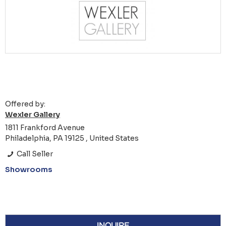
Offered by:
Wexler Gallery
1811 Frankford Avenue
Philadelphia, PA 19125 , United States
Call Seller
Showrooms
INQUIRE