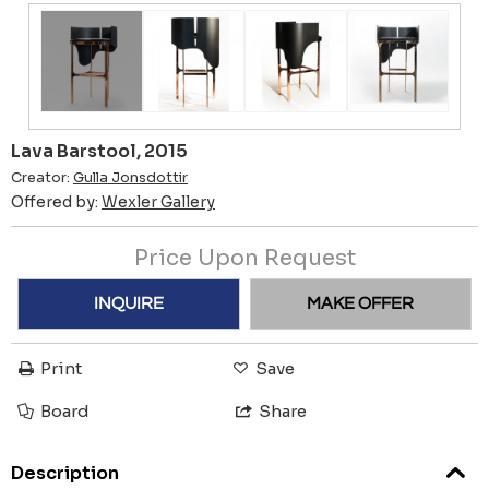
Lava Barstool, 2015
Creator:
Gulla Jonsdottir
Offered by:
Wexler Gallery
Price Upon Request
INQUIRE
MAKE OFFER
Print
Save
Board
Share
Description