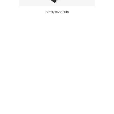
Gravity Chair, 2018