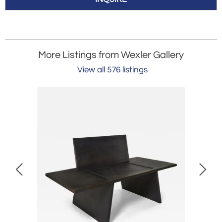
More Listings from Wexler Gallery
View all 576 listings