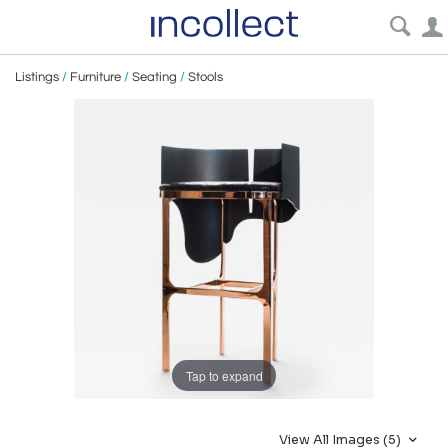
Listings
/
Furniture
/
Seating
/
Stools
Tap to expand
View All Images (5)