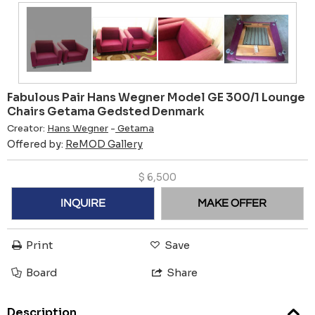
Fabulous Pair Hans Wegner Model GE 300/1 Lounge
Chairs Getama Gedsted Denmark
Creator:
Hans Wegner
-
Getama
Offered by:
ReMOD Gallery
$
6,500
INQUIRE
MAKE OFFER
Print
Save
Board
Share
Description