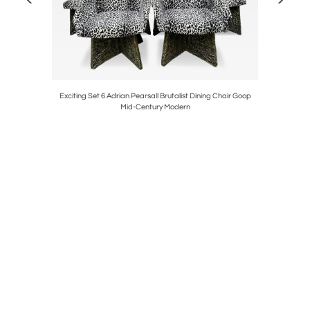
Pair Stools
Exciting Set 6 Adrian Pearsall Brutalist Dining Chair Goop
Gorgeous 
Mid-Century Modern