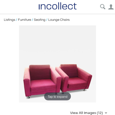
Listings
/
Furniture
/
Seating
/
Lounge Chairs
Tap to expand
View All Images (12)