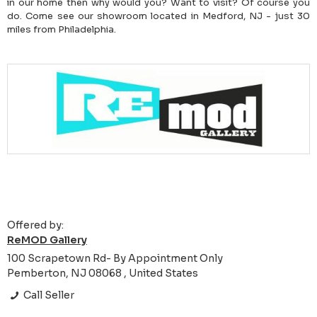
in our home then why would you? Want to visit? Of course you
do. Come see our showroom located in Medford, NJ - just 30
miles from Philadelphia.
Offered by:
ReMOD Gallery
100 Scrapetown Rd- By Appointment Only
Pemberton, NJ 08068 , United States
Call Seller