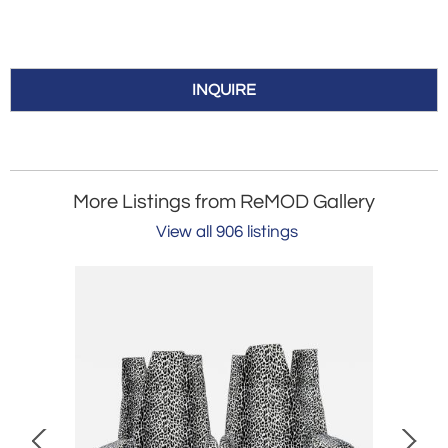
INQUIRE
More Listings from ReMOD Gallery
View all 906 listings