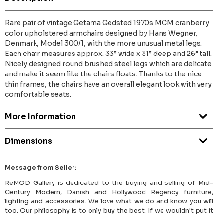
Rare pair of vintage Getama Gedsted 1970s MCM cranberry
color upholstered armchairs designed by Hans Wegner,
Denmark, Model 300/1, with the more unusual metal legs.
Each chair measures approx. 33” wide x 31” deep and 26” tall.
Nicely designed round brushed steel legs which are delicate
and make it seem like the chairs floats. Thanks to the nice
thin frames, the chairs have an overall elegant look with very
comfortable seats.
More Information
Dimensions
Message from Seller:
ReMOD Gallery is dedicated to the buying and selling of Mid-
Century Modern, Danish and Hollywood Regency furniture,
lighting and accessories. We love what we do and know you will
too. Our philosophy is to only buy the best. If we wouldn't put it