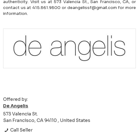
authenticity. Visit us at 573 Valencia St., San Francisco, CA, or
contact us at 415.861.9800 or deangelissf@gmail.com for more
information.
Offered by:
De Angelis
573 Valencia St.
San Francisco, CA 94110 , United States
Call Seller