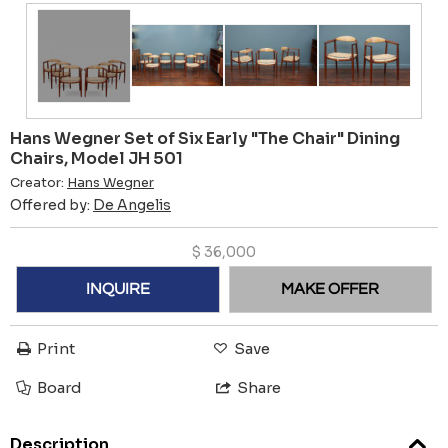
Hans Wegner Set of Six Early "The Chair" Dining
Chairs, Model JH 501
Creator:
Hans Wegner
Offered by:
De Angelis
$
36,000
INQUIRE
MAKE OFFER
Print
Save
Board
Share
Description