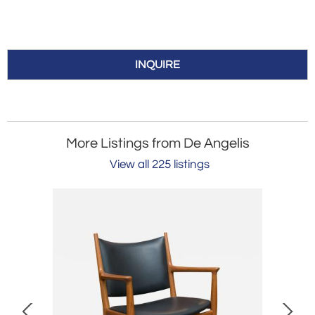
INQUIRE
More Listings from De Angelis
View all 225 listings