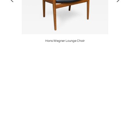
Hans Wegner Lounge Chair