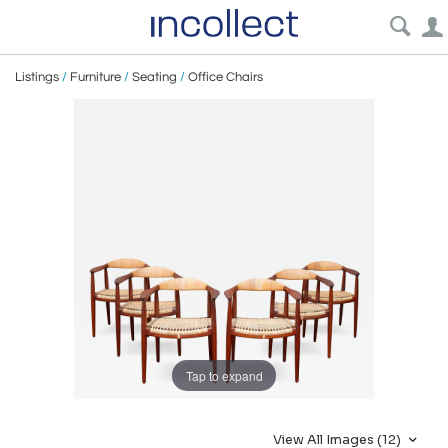
Listings
/
Furniture
/
Seating
/
Office Chairs
Tap to expand
View All Images (12)