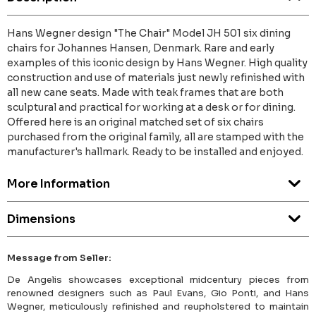
Hans Wegner design "The Chair" Model JH 501 six dining
chairs for Johannes Hansen, Denmark. Rare and early
examples of this iconic design by Hans Wegner. High quality
construction and use of materials just newly refinished with
all new cane seats. Made with teak frames that are both
sculptural and practical for working at a desk or for dining.
Offered here is an original matched set of six chairs
purchased from the original family, all are stamped with the
manufacturer's hallmark. Ready to be installed and enjoyed.
More Information
Dimensions
Message from Seller:
De Angelis showcases exceptional midcentury pieces from
renowned designers such as Paul Evans, Gio Ponti, and Hans
Wegner, meticulously refinished and reupholstered to maintain