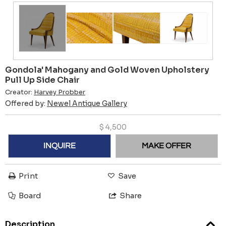
Gondola' Mahogany and Gold Woven Upholstery
Pull Up Side Chair
Creator:
Harvey Probber
Offered by:
Newel Antique Gallery
$
4,500
INQUIRE
MAKE OFFER
Print
Save
Board
Share
Description