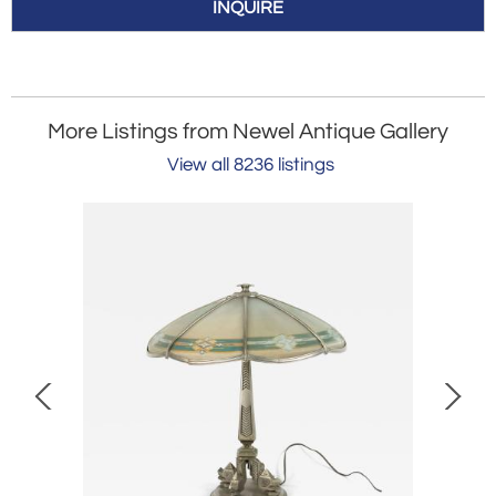
INQUIRE
More Listings from Newel Antique Gallery
View all 8236 listings