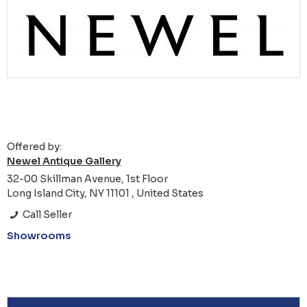
Offered by:
Newel Antique Gallery
32-00 Skillman Avenue, 1st Floor
Long Island City, NY 11101 , United States
Call Seller
Showrooms