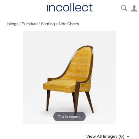
Listings
/
Furniture
/
Seating
/
Side Chairs
Tap to expand
View All Images (6)