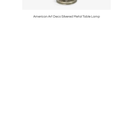
ce Lantern
American Art Deco Silvered Metal Table Lamp
Paavo Ty