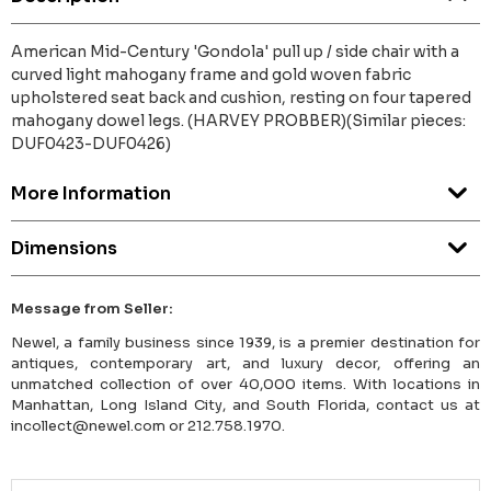
American Mid-Century 'Gondola' pull up / side chair with a
curved light mahogany frame and gold woven fabric
upholstered seat back and cushion, resting on four tapered
mahogany dowel legs. (HARVEY PROBBER)(Similar pieces:
DUF0423-DUF0426)
More Information
Dimensions
Message from Seller:
Newel, a family business since 1939, is a premier destination for
antiques, contemporary art, and luxury decor, offering an
unmatched collection of over 40,000 items. With locations in
Manhattan, Long Island City, and South Florida, contact us at
incollect@newel.com or 212.758.1970.