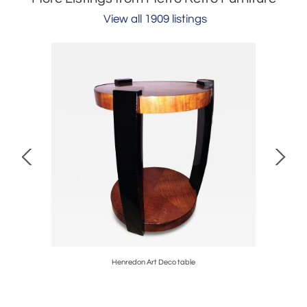
View all 1909 listings
Henredon Art Deco table