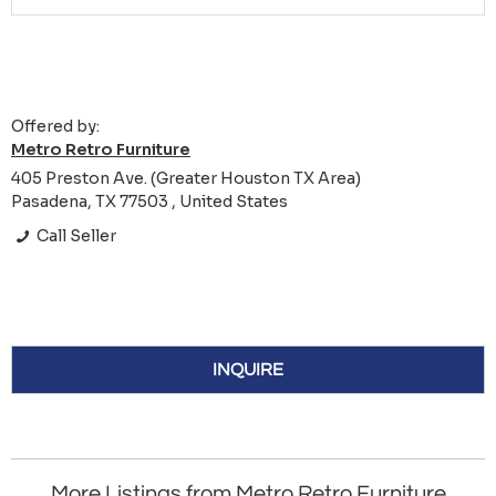
Offered by:
Metro Retro Furniture
405 Preston Ave. (Greater Houston TX Area)
Pasadena, TX 77503 , United States
Call Seller
INQUIRE
More Listings from Metro Retro Furniture