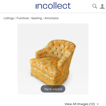
Listings
/
Furniture
/
Seating
/
Armchairs
Tap to expand
View All Images (12)