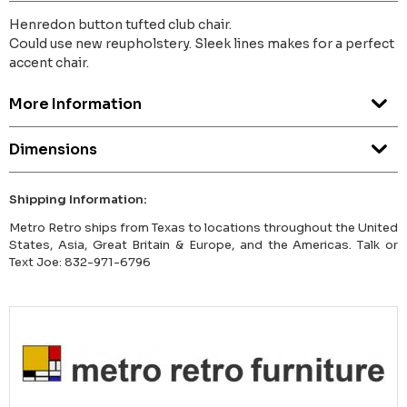
Henredon button tufted club chair.
Could use new reupholstery. Sleek lines makes for a perfect
accent chair.
More Information
Dimensions
Shipping Information:
Metro Retro ships from Texas to locations throughout the United
States, Asia, Great Britain & Europe, and the Americas. Talk or
Text Joe: 832-971-6796