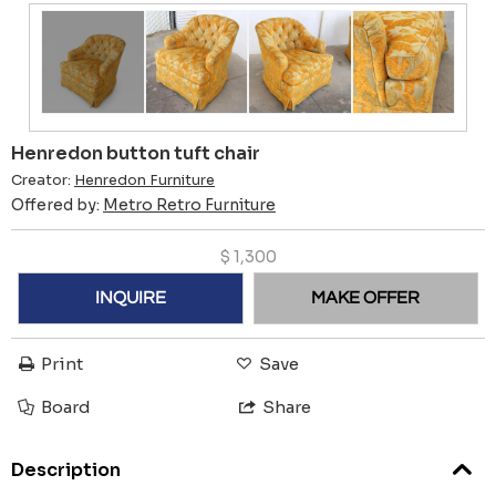
Henredon button tuft chair
Creator:
Henredon Furniture
Offered by:
Metro Retro Furniture
$
1,300
INQUIRE
MAKE OFFER
Print
Save
Board
Share
Description