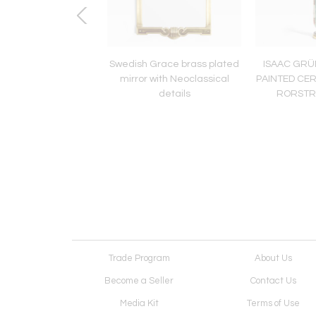
HARRY STALHANE,
Swedish Grace brass plated
ISAAC GR
-FUR GLAZE LAMP,
mirror with Neoclassical
PAINTED CE
TRAND, SWEDEN
details
RORSTR
Trade Program
About Us
Become a Seller
Contact Us
Media Kit
Terms of Use