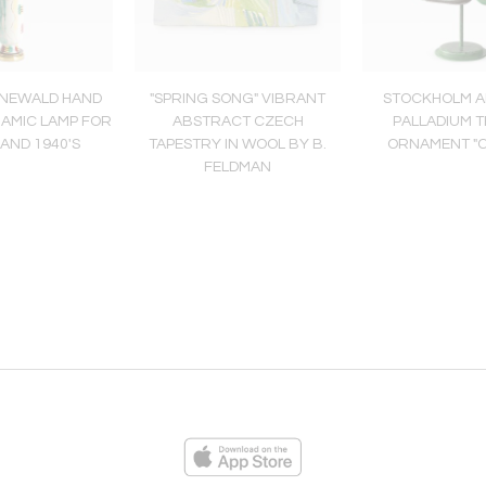
ÜNEWALD HAND
"SPRING SONG" VIBRANT
STOCKHOLM A
RAMIC LAMP FOR
ABSTRACT CZECH
PALLADIUM 
AND 1940'S
TAPESTRY IN WOOL BY B.
ORNAMENT "
FELDMAN