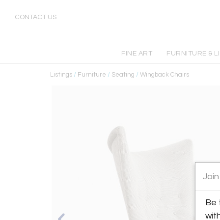
CONTACT US
FINE ART
FURNITURE & L
Listings
/
Furniture
/
Seating
/
Wingback Chairs
Join
Be 
wit