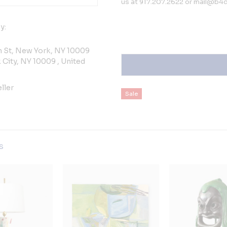
us at 917.207.2622 or mail@b4de
y:
h St, New York, NY 10009
City, NY 10009 , United
ller
Sale
gs