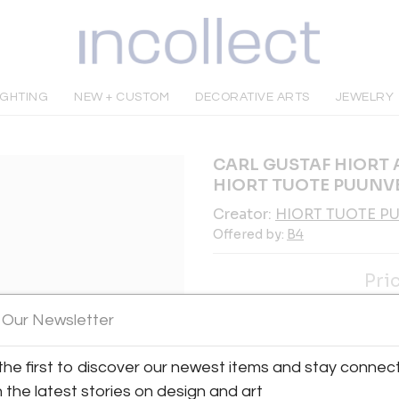
IGHTING
NEW + CUSTOM
DECORATIVE ARTS
JEWELRY
CARL GUSTAF HIORT 
HIORT TUOTE PUUNVE
Creator:
HIORT TUOTE P
Offered by:
B4
Pri
INQUIRE
 Our Newsletter
the first to discover our newest items and stay connec
Tear Sheet
Sav
h the latest stories on design and art