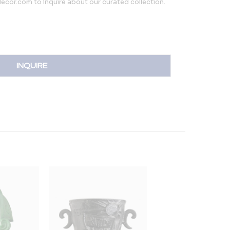
cor.com to inquire about our curated collection.
INQUIRE