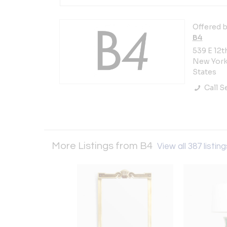
Offered b
B4
539 E 12t
New York 
States
Call Se
More Listings from B4
View all 387 listin