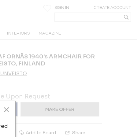
SIGN IN
CREATE ACCOUNT
INTERIORS
MAGAZINE
AF ORNÄS 1940's ARMCHAIR FOR
ISTO, FINLAND
UUNVEISTO
ce Upon Request
MAKE OFFER
ted
e
Add to Board
Share