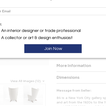
Description
Finnish interior architect, C
m:
1940s armchair with a high ro
solid stained wood wedge sha
An interior designer or trade professional
chair. Produced at Hiort Tuot
A collector or art & design enthusiast
Hiort Af Ornäs in 1945. This e
the workshop.
Join Now
Height to seat 14.25”. Width 2
More Information
Dimensions
View All Images (12)
Message from Seller:
B4 is a New York City gallery spe
and art from the 1920s to the 