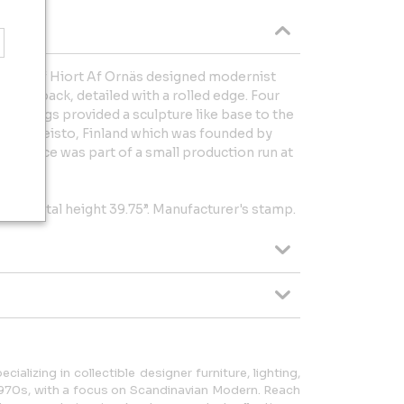
arl Gustaf Hiort Af Ornäs designed modernist
unded back, detailed with a rolled edge. Four
ped legs provided a sculpture like base to the
e Puunveisto, Finland which was founded by
arly piece was part of a small production run at
8.75”, total height 39.75”. Manufacturer's stamp.
cializing in collectible designer furniture, lighting,
1970s, with a focus on Scandinavian Modern. Reach