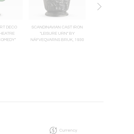
RT DECO
SCANDINAVIAN CAST IRON
Scandinavian Mo
THEATRE
"LEISURE URN" BY
Sterling Silver Brace
COMEDY"
NÄFVEQVARNS BRUK, 1930
Erik Granit, Helsinki
Currency