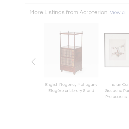
More Listings from Acroterion
View all 
y Rococo Revival
English Regency Mahogany
Indian Co
d Caned Seat Side
Étagère or Library Stand
Gouache Pain
Chairs
Professions, 