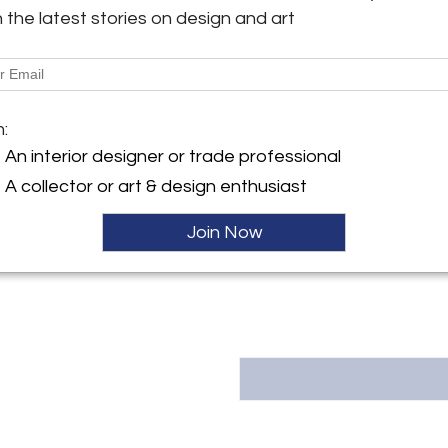
he built in 1906 known as 'Th
h the latest stories on design and art
Shed", that she inherited upo
y:
on
More Information
ntment
k, NY 12106 , United States
m:
Dimensions
ller
An interior designer or trade professional
A collector or art & design enthusiast
Message from Seller:
Acroterion, founded in 2012, 
Join Now
Valley, offering the exceptiona
Email: info@acroterion.com