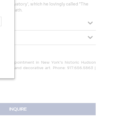
e Observatory', which he lovingly called "The
n his death.
is by-appointment in New York’s historic Hudson
l in fine and decorative art. Phone: 917.656.5863 |
INQUIRE