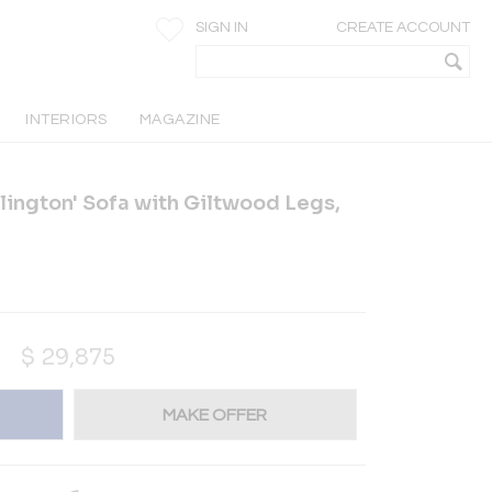
SIGN IN
CREATE ACCOUNT
INTERIORS
MAGAZINE
lington' Sofa with Giltwood Legs,
$
29,875
MAKE OFFER