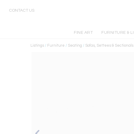
CONTACT US
FINE ART
FURNITURE & L
Listings
/
Furniture
/
Seating
/
Sofas, Settees & Sectionals