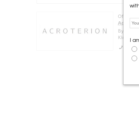
wit
Offered b
Acroteri
By Appoi
Kinderhoo
I a
Call Se