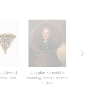
c' Giltwood
Georgian Memorial or
English Regency Ch
circa 1800
Mourning Portrait, Thomas
and Mahogany Pe
Hudson
Bookcase Cabinet, 
1825