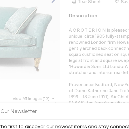
Tear Sheet
Sav
Description
A C R O T E R I O N is pleased
unique, circa 1905 fully-stam
renowned London firm Howard
gently arched back connecti
squab cushioned seat on squa
legs at front and square swept
'Howard & Sons Ltd London';
stretcher and interior rear le
Provenance: Bedford, New Yor
of Dame Katherine Jane Tref
1899 – 18 June 1971), Air Ch
View All Images (12)
(WAAF), the female auxiliary 
World War and married to Si
 Our Newsletter
of Radar. Possibly ordered by
astronomer, explorer, author
the first to discover our newest items and stay connec
April 1849 – 22 October 1936),