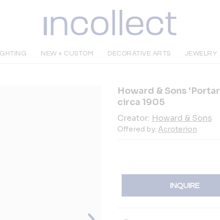
IGHTING
NEW + CUSTOM
DECORATIVE ARTS
JEWELRY
Howard & Sons 'Portar
circa 1905
Creator:
Howard & Sons
Offered by:
Acroterion
INQUIRE