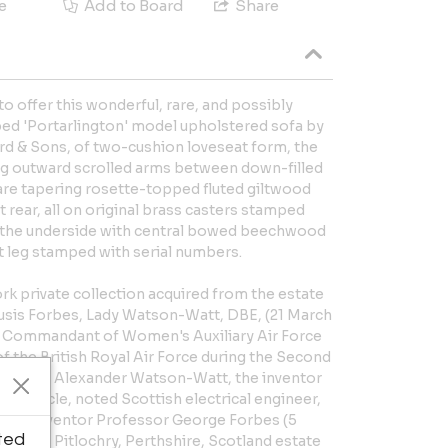
e
Add to Board
Share
 to offer this wonderful, rare, and possibly
ped 'Portarlington' model upholstered sofa by
 & Sons, of two-cushion loveseat form, the
ng outward scrolled arms between down-filled
re tapering rosette-topped fluted giltwood
 rear, all on original brass casters stamped
 the underside with central bowed beechwood
ft leg stamped with serial numbers.
k private collection acquired from the estate
usis Forbes, Lady Watson-Watt, DBE, (21 March
ief Commandant of Women's Auxiliary Air Force
of the British Royal Air Force during the Second
r Robert Alexander Watson-Watt, the inventor
 her uncle, noted Scottish electrical engineer,
, and inventor Professor George Forbes (5
ted
 for his Pitlochry, Perthshire, Scotland estate