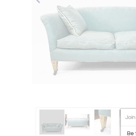
Join
Be 