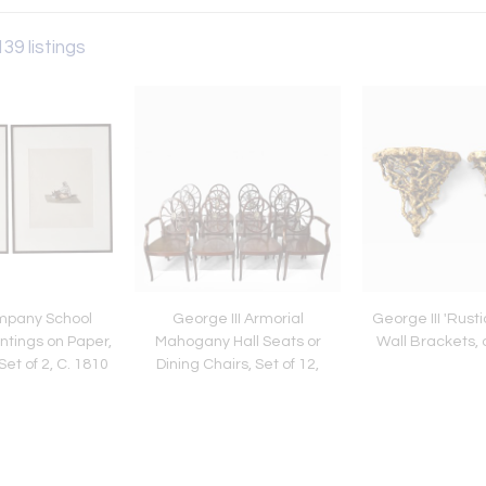
139 listings
mpany School
George III Armorial
George III 'Rusti
tings on Paper,
Mahogany Hall Seats or
Wall Brackets, 
Set of 2, C. 1810
Dining Chairs, Set of 12,
Busby Hall