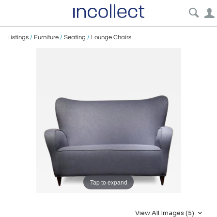
Listings
/
Furniture
/
Seating
/
Lounge Chairs
Tap to expand
View All Images (5)