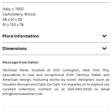
Italy, c. 1950
Upholstery, Wood
36 x 51 x 30
91 x 130 x 76
More Information
Dimensions
Message from Seller:
Nicholas Kilner, located at 200 Lexington, New York City,
specializes in rare and exceptional 20th Century Italian and
American design, featuring works by iconic designers such as
Osvaldo Borsani and Carlo De Carli. For inquiries or to explore our
curated collection, contact us at 646.590.0348 or email
info@nicholaskilner.com