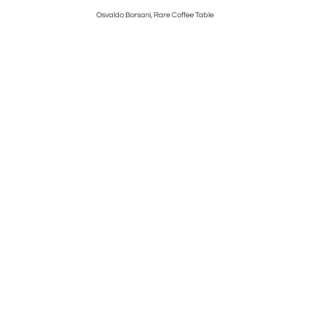
i
Osvaldo Borsani, Rare Coffee Table