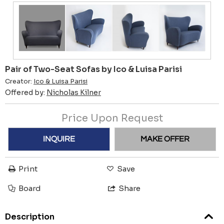
Pair of Two-Seat Sofas by Ico & Luisa Parisi
Creator:
Ico & Luisa Parisi
Offered by:
Nicholas Kilner
Price Upon Request
INQUIRE
MAKE OFFER
Print
Save
Board
Share
Description