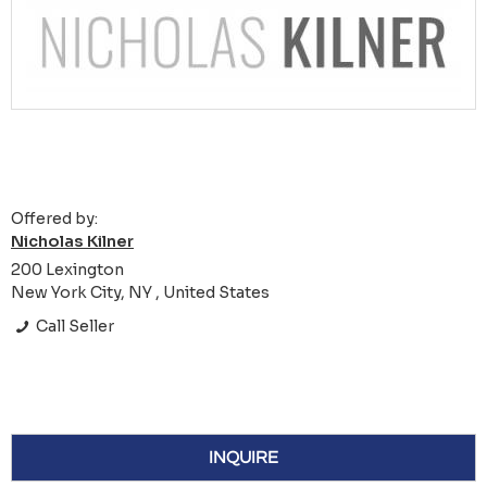
Offered by:
Nicholas Kilner
200 Lexington
New York City, NY , United States
Call Seller
INQUIRE