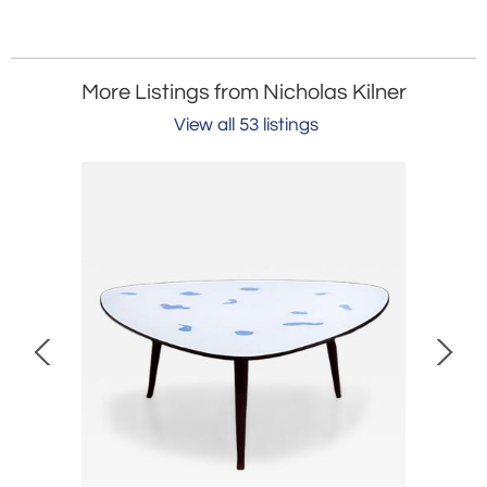
More Listings from Nicholas Kilner
View all 53 listings