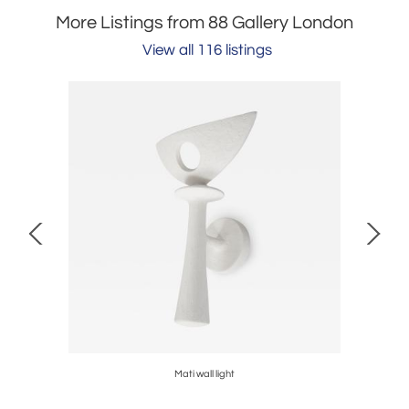
More Listings from 88 Gallery London
View all 116 listings
Mati wall light