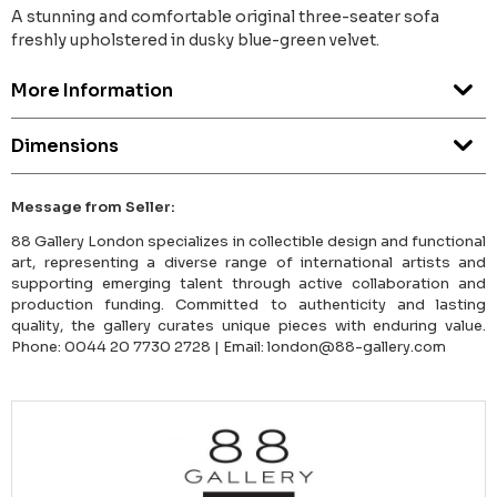
A stunning and comfortable original three-seater sofa
freshly upholstered in dusky blue-green velvet.
More Information
Dimensions
Message from Seller:
88 Gallery London specializes in collectible design and functional
art, representing a diverse range of international artists and
supporting emerging talent through active collaboration and
production funding. Committed to authenticity and lasting
quality, the gallery curates unique pieces with enduring value.
Phone: 0044 20 7730 2728 | Email: london@88-gallery.com