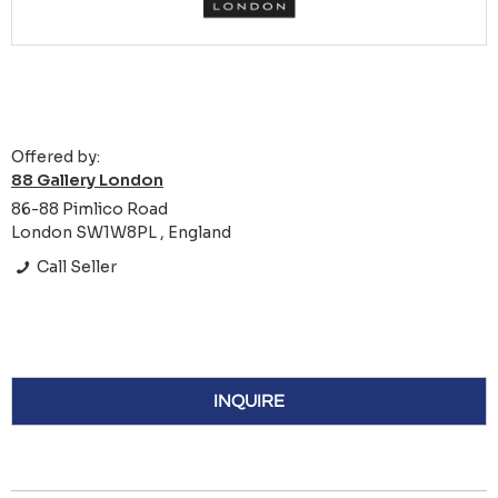
Offered by:
88 Gallery London
86-88 Pimlico Road
London SW1W8PL , England
Call Seller
INQUIRE