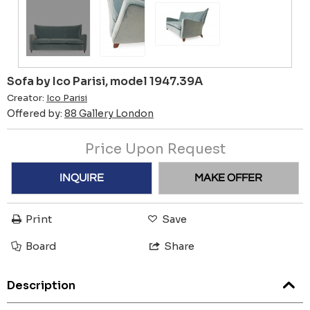
Sofa by Ico Parisi, model 1947.39A
Creator:
Ico Parisi
Offered by:
88 Gallery London
Price Upon Request
INQUIRE
MAKE OFFER
Print
Save
Board
Share
Description