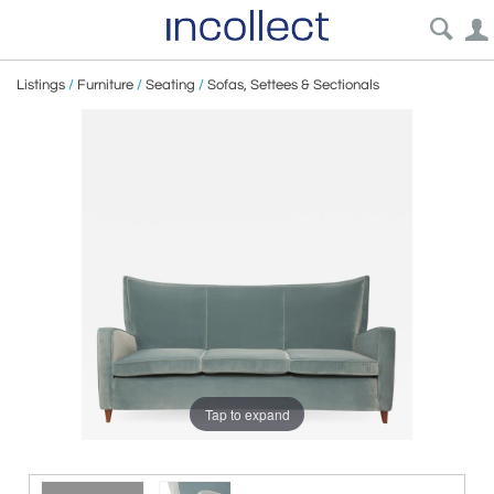
Listings
/
Furniture
/
Seating
/
Sofas, Settees & Sectionals
Tap to expand