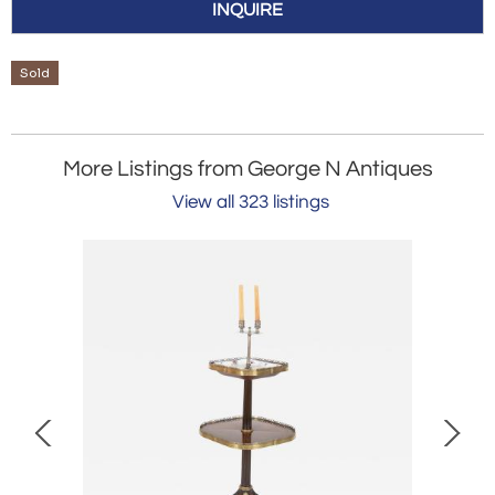
INQUIRE
Sold
More Listings from George N Antiques
View all 323 listings