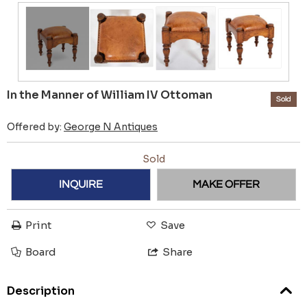
In the Manner of William IV Ottoman
Sold
Offered by:
George N Antiques
Sold
INQUIRE
MAKE OFFER
Print
Save
Board
Share
Description