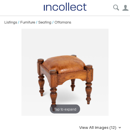
Listings
/
Furniture
/
Seating
/
Ottomans
Tap to expand
View All Images (12)