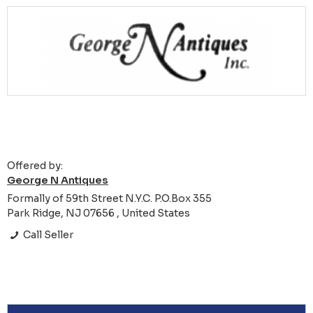
Offered by:
George N Antiques
Formally of 59th Street N.Y.C. P.O.Box 355
Park Ridge, NJ 07656 , United States
Call Seller