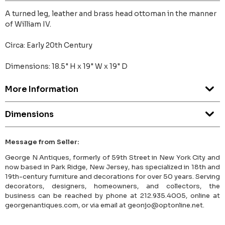
A turned leg, leather and brass head ottoman in the manner
of William IV.
Circa: Early 20th Century
Dimensions: 18.5" H x 19" W x 19" D
More Information
Dimensions
Message from Seller:
George N Antiques, formerly of 59th Street in New York City and
now based in Park Ridge, New Jersey, has specialized in 18th and
19th-century furniture and decorations for over 50 years. Serving
decorators, designers, homeowners, and collectors, the
business can be reached by phone at 212.935.4005, online at
georgenantiques.com, or via email at geonjo@optonline.net.