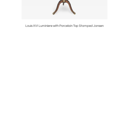
tal Stand
Louis XVI Luminiere with Porcelain Top Stamped Jansen
A Louis XV