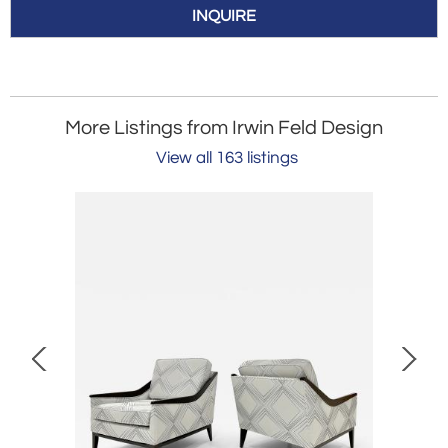
INQUIRE
More Listings from Irwin Feld Design
View all 163 listings