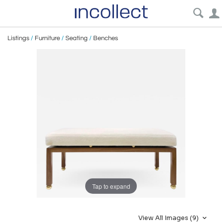
Listings
/
Furniture
/
Seating
/
Benches
Tap to expand
View All Images (9)