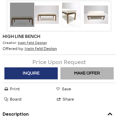
HIGH LINE BENCH
Creator:
Irwin Feld Design
Offered by:
Irwin Feld Design
Price Upon Request
INQUIRE
MAKE OFFER
Print
Save
Board
Share
Description