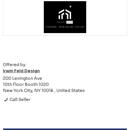
Offered by:
Irwin Feld Design
200 Lexington Ave
10th Floor Booth 1020
New York City, NY 10016 , United States
Call Seller