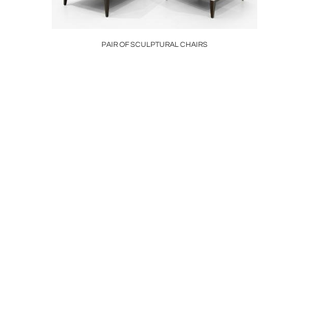
AMPS
PAIR OF SCULPTURAL CHAIRS