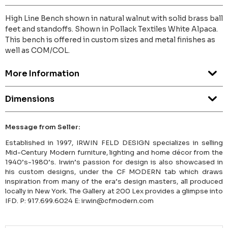
High Line Bench shown in natural walnut with solid brass ball
feet and standoffs. Shown in Pollack Textiles White Alpaca.
This bench is offered in custom sizes and metal finishes as
well as COM/COL.
More Information
Dimensions
Message from Seller:
Established in 1997, IRWIN FELD DESIGN specializes in selling
Mid-Century Modern furniture, lighting and home décor from the
1940’s-1980’s. Irwin’s passion for design is also showcased in
his custom designs, under the CF MODERN tab which draws
inspiration from many of the era’s design masters, all produced
locally in New York. The Gallery at 200 Lex provides a glimpse into
IFD. P: 917.699.6024 E: irwin@cfmodern.com