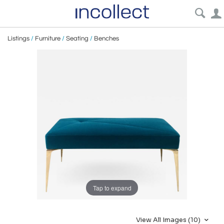
Listings
/
Furniture
/
Seating
/
Benches
Tap to expand
View All Images (10)