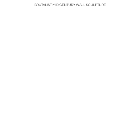
BRUTALIST MID CENTURY WALL SCULPTURE
VI