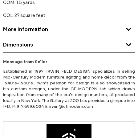
COM: 1.5 yards
COL: 27 square feet
More Information
Dimensions
Message from Seller:
Established in 1997, IRWIN FELD DESIGN specializes in selling
Mid-Century Modern furniture, lighting and home décor from the
1940’s-1980’s. Irwin’s passion for design is also showcased in
his custom designs, under the CF MODERN tab which draws
inspiration from many of the era’s design masters, all produced
locally in New York. The Gallery at 200 Lex provides a glimpse into
IFD. P: 917.699.6024 E: irwin@cfmodern.com