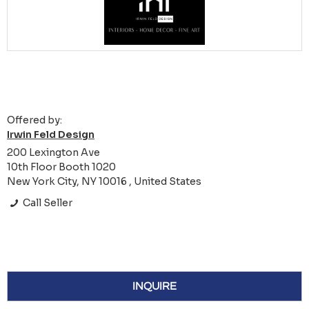
Offered by:
Irwin Feld Design
200 Lexington Ave
10th Floor Booth 1020
New York City, NY 10016 , United States
Call Seller
INQUIRE