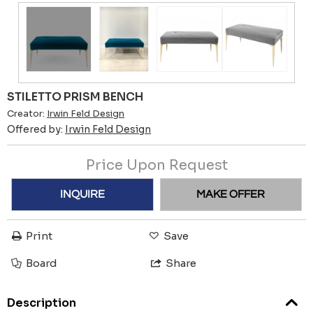
STILETTO PRISM BENCH
Creator:
Irwin Feld Design
Offered by:
Irwin Feld Design
Price Upon Request
INQUIRE
MAKE OFFER
Print
Save
Board
Share
Description