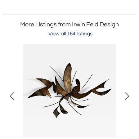
More Listings from Irwin Feld Design
View all 164 listings