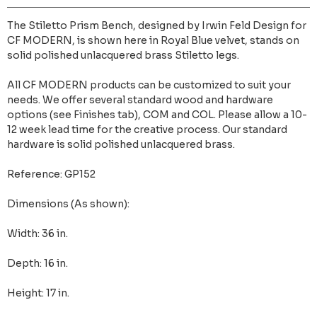
The Stiletto Prism Bench, designed by Irwin Feld Design for
CF MODERN, is shown here in Royal Blue velvet, stands on
solid polished unlacquered brass Stiletto legs.
All CF MODERN products can be customized to suit your
needs. We offer several standard wood and hardware
options (see Finishes tab), COM and COL. Please allow a 10-
12 week lead time for the creative process. Our standard
hardware is solid polished unlacquered brass.
Reference: GP152
Dimensions (As shown):
Width: 36 in.
Depth: 16 in.
Height: 17 in.