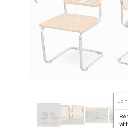
Join
Be 
wit