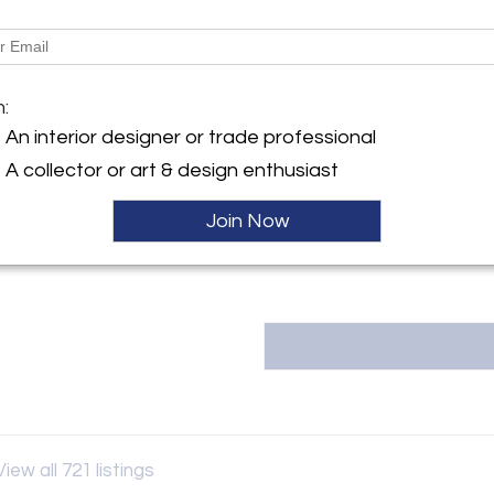
Dimensions
y:
 Antiques
m:
rkins Rd
Message from Seller:
ge, LA 70810 , United States
An interior designer or trade professional
Fireside Antiques, founded in
ller
owned and operated by the thir
A collector or art & design enthusiast
info@firesideantiques.com or 2
either online or at our 18,000 
Join Now
View all 721 listings