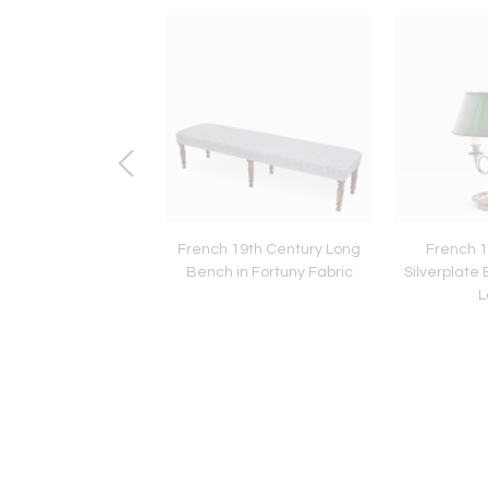
uese 19th Century
French 19th Century Long
French 1
ass Chandelier
Bench in Fortuny Fabric
Silverplate 
L