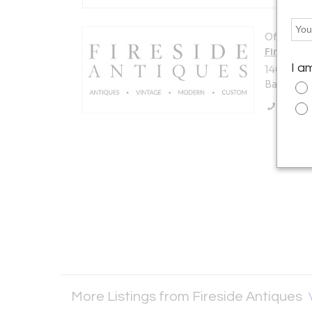
Offered b
Fireside
I a
14007 Pe
Baton Rou
Call Se
More Listings from Fireside Antiques