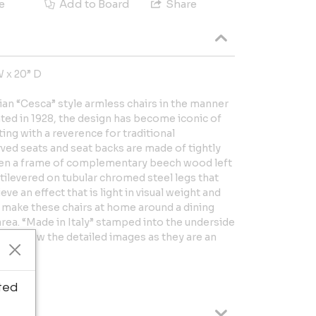
e
Add to Board
Share
W x 20” D
alian “Cesca” style armless chairs in the manner
nted in 1928, the design has become iconic of
ng with a reverence for traditional
ved seats and seat backs are made of tightly
en a frame of complementary beech wood left
ntilevered on tubular chromed steel legs that
ve an effect that is light in visual weight and
s make these chairs at home around a dining
area. “Made in Italy” stamped into the underside
Please view the detailed images as they are an
tion.
ted