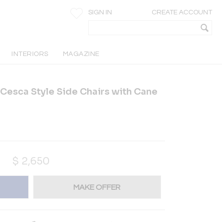
SIGN IN
CREATE ACCOUNT
INTERIORS
MAGAZINE
 Cesca Style Side Chairs with Cane
$
2,650
MAKE OFFER