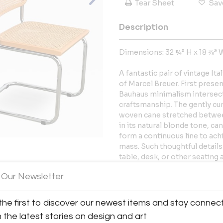
Tear Sheet
Sav
Description
Dimensions: 32 ¾” H x 18 ⅜” 
A fantastic pair of vintage It
of Marcel Breuer. First prese
Bauhaus minimalism intersecti
craftsmanship. The gently cur
woven cane stretched betwe
in its natural blonde tone, ca
form a continuous line to achie
mass. Such thoughtful detail
table, desk, or other seating 
of the seats. Sold as a pair. 
View All Images (12)
 Our Newsletter
important part of the descrip
Seat height: 18”
the first to discover our newest items and stay connec
h the latest stories on design and art
More Information