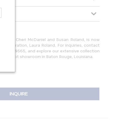
 1982 by Cheri McDaniel and Susan Roland, is now
d generation, Laura Roland. For inquiries, contact
25.752.9565, and explore our extensive collection
square foot showroom in Baton Rouge, Louisiana.
INQUIRE