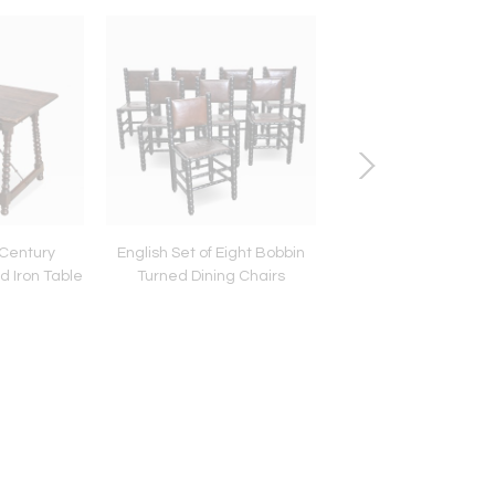
 Century
English Set of Eight Bobbin
French 19th Cent
d Iron Table
Turned Dining Chairs
Silverplate Altar Can
Lamps