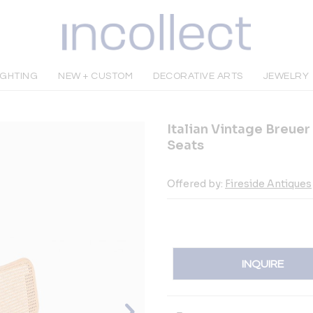
IGHTING
NEW + CUSTOM
DECORATIVE ARTS
JEWELRY
Italian Vintage Breuer
Seats
Offered by:
Fireside Antiques
INQUIRE