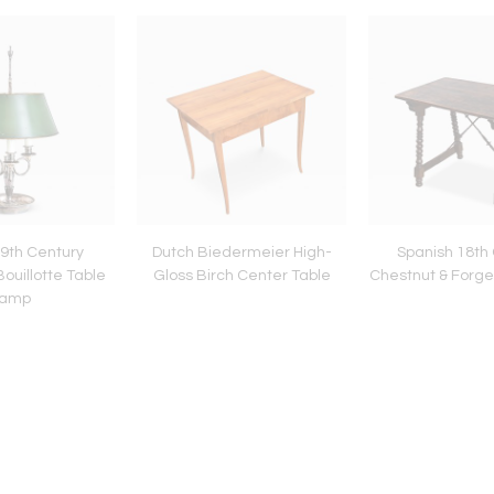
9th Century
Dutch Biedermeier High-
Spanish 18th
Bouillotte Table
Gloss Birch Center Table
Chestnut & Forge
amp