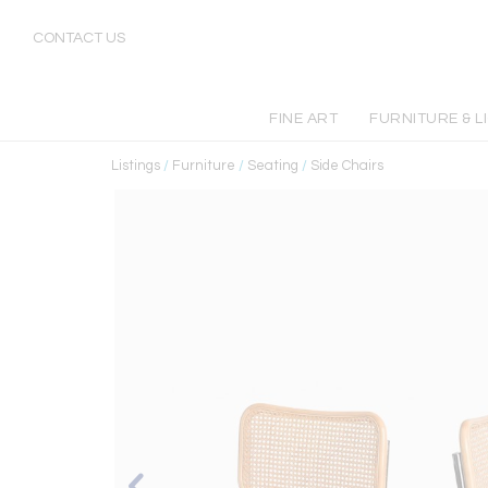
CONTACT US
FINE ART
FURNITURE & L
Listings
/
Furniture
/
Seating
/
Side Chairs