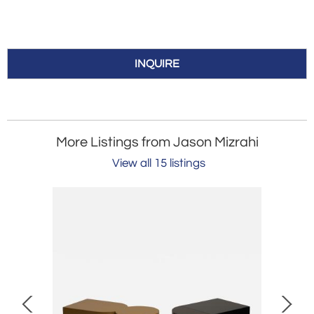
INQUIRE
More Listings from Jason Mizrahi
View all 15 listings