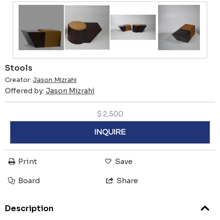
Stools
Creator:
Jason Mizrahi
Offered by:
Jason Mizrahi
$
2,500
INQUIRE
Print
Save
Board
Share
Description