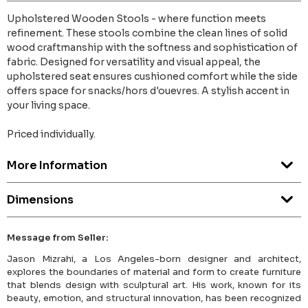
Upholstered Wooden Stools - where function meets
refinement. These stools combine the clean lines of solid
wood craftmanship with the softness and sophistication of
fabric. Designed for versatility and visual appeal, the
upholstered seat ensures cushioned comfort while the side
offers space for snacks/hors d'ouevres. A stylish accent in
your living space.
Priced individually.
More Information
Dimensions
Message from Seller:
Jason Mizrahi, a Los Angeles-born designer and architect,
explores the boundaries of material and form to create furniture
that blends design with sculptural art. His work, known for its
beauty, emotion, and structural innovation, has been recognized