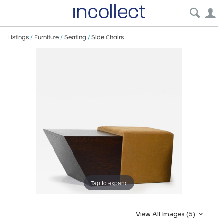
Listings
/
Furniture
/
Seating
/
Side Chairs
Tap to expand
View All Images (5)