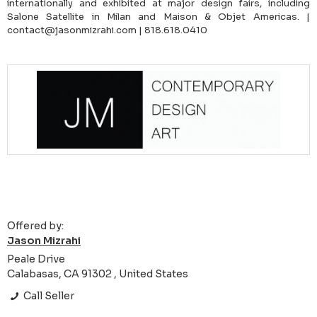
internationally and exhibited at major design fairs, including
Salone Satellite in Milan and Maison & Objet Americas. |
contact@jasonmizrahi.com | 818.618.0410
Offered by:
Jason Mizrahi
Peale Drive
Calabasas, CA 91302 , United States
Call Seller