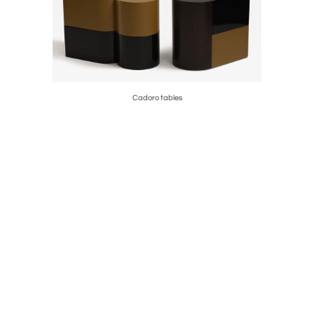
Cadoro tables