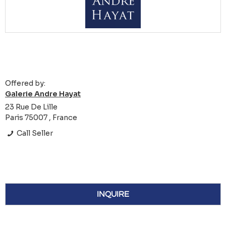
Offered by:
Galerie Andre Hayat
23 Rue De Lille
Paris 75007 , France
Call Seller
INQUIRE