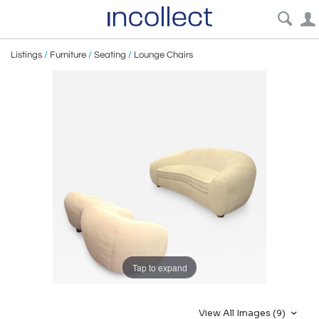
Listings
/
Furniture
/
Seating
/
Lounge Chairs
Tap to expand
View All Images (9)