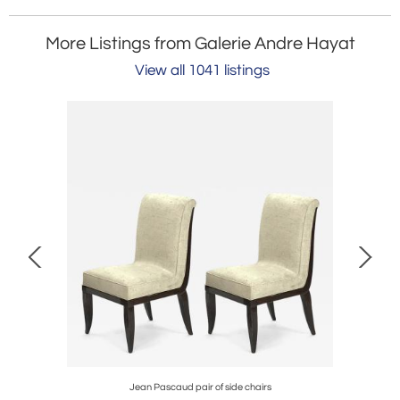
More Listings from Galerie Andre Hayat
View all 1041 listings
ble set
Jean Pascaud pair of side chairs
Jean Perz