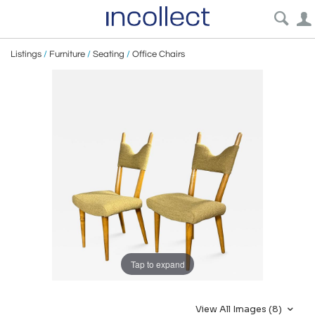
Listings
/
Furniture
/
Seating
/
Office Chairs
Tap to expand
View All Images (8)