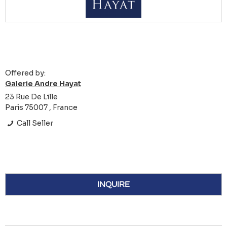
Offered by:
Galerie Andre Hayat
23 Rue De Lille
Paris 75007 , France
Call Seller
INQUIRE