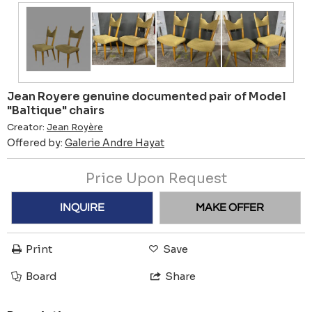
Jean Royere genuine documented pair of Model
"Baltique" chairs
Creator:
Jean Royère
Offered by:
Galerie Andre Hayat
Price Upon Request
INQUIRE
MAKE OFFER
Print
Save
Board
Share