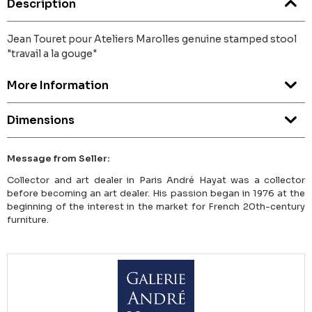
Description
Jean Touret pour Ateliers Marolles genuine stamped stool
"travail a la gouge"
More Information
Dimensions
Message from Seller:
Collector and art dealer in Paris André Hayat was a collector
before becoming an art dealer. His passion began in 1976 at the
beginning of the interest in the market for French 20th-century
furniture.