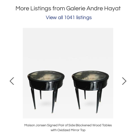
More Listings from Galerie Andre Hayat
View all 1041 listings
Maison Jansen Signed Pair of Side Blackened Wood Tables
Sue et
with Oxidized Mirror Top