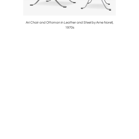
ughman for
Ari Chair and Ottoman in Leather and Steel by Arne Norell,
Gerald Thu
1970s