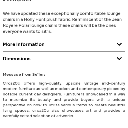
We have updated these exceptionally comfortable lounge
chairs in a Holly Hunt plush fabric. Reminiscent of the Jean
Royere Polar lounge chairs these chairs will be the ones
everyone wants to sit is.
More Information
Dimensions
Message from Seller:
Circa20c offers high-quality, upscale vintage mid-century
modern furniture as well as modern and contemporary pieces by
notable current day designers. Furniture is showcased in a way
to maximize its beauty and provide buyers with a unique
perspective on how to utilize various items to create beautiful
living spaces. circa20c also showcases art and provides a
carefully edited selection of artworks.