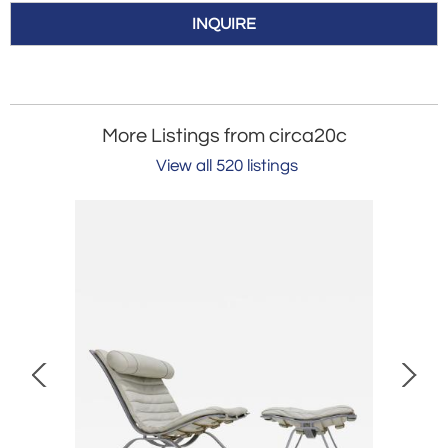
INQUIRE
More Listings from circa20c
View all 520 listings