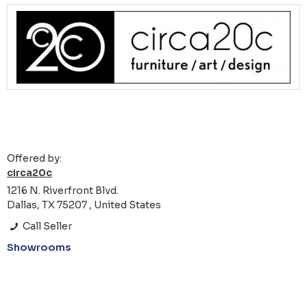
Offered by:
circa20c
1216 N. Riverfront Blvd.
Dallas, TX 75207 , United States
Call Seller
Showrooms