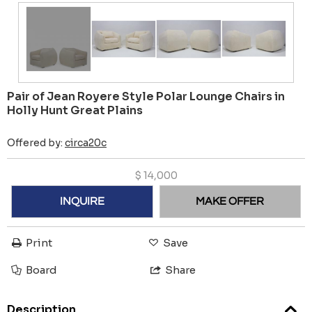
Pair of Jean Royere Style Polar Lounge Chairs in
Holly Hunt Great Plains
Offered by:
circa20c
$
14,000
INQUIRE
MAKE OFFER
Print
Save
Board
Share
Description