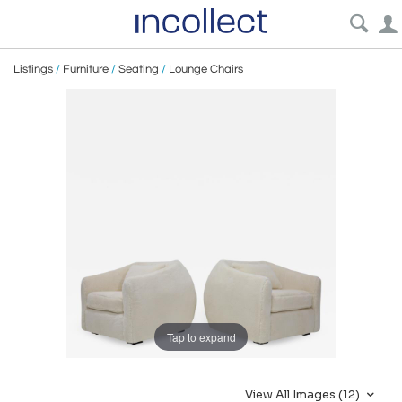
Listings
/
Furniture
/
Seating
/
Lounge Chairs
Tap to expand
View All Images (12)