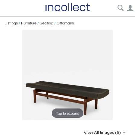
Listings
/
Furniture
/
Seating
/
Ottomans
Tap to expand
View All Images (6)