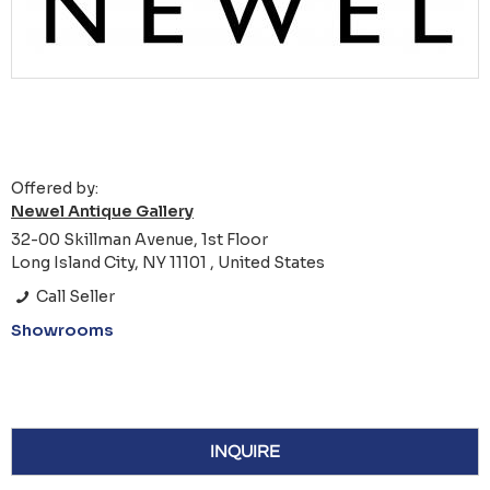
Offered by:
Newel Antique Gallery
32-00 Skillman Avenue, 1st Floor
Long Island City, NY 11101 , United States
Call Seller
Showrooms
INQUIRE