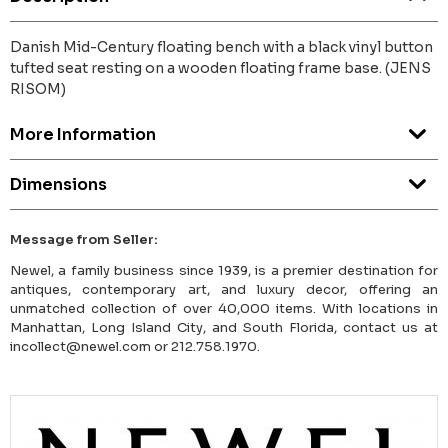
Danish Mid-Century floating bench with a black vinyl button
tufted seat resting on a wooden floating frame base. (JENS
RISOM)
More Information
Dimensions
Message from Seller:
Newel, a family business since 1939, is a premier destination for
antiques, contemporary art, and luxury decor, offering an
unmatched collection of over 40,000 items. With locations in
Manhattan, Long Island City, and South Florida, contact us at
incollect@newel.com or 212.758.1970.