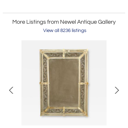
More Listings from Newel Antique Gallery
View all 8236 listings