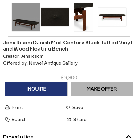
Jens Risom Danish Mid-Century Black Tufted Vinyl
and Wood Floating Bench
Creator:
Jens Risom
Offered by:
Newel Antique Gallery
$
9,800
INQUIRE
MAKE OFFER
Print
Save
Board
Share
Description