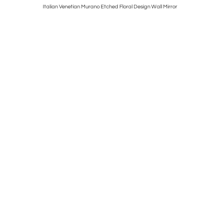
tury Floral
Italian Venetian Murano Etched Floral Design Wall Mirror
3 Warren 