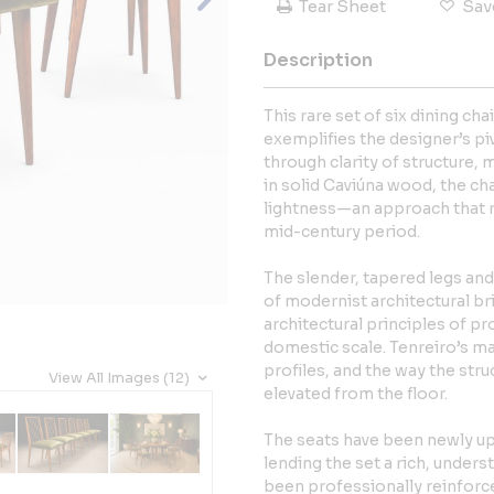
Tear Sheet
Sav
Description
This rare set of six dining ch
exemplifies the designer’s pi
through clarity of structure, 
in solid Caviúna wood, the ch
lightness—an approach that re
mid-century period.
The slender, tapered legs and 
of modernist architectural br
architectural principles of pr
domestic scale. Tenreiro’s mas
profiles, and the way the str
View All Images (12)
elevated from the floor.
The seats have been newly up
lending the set a rich, under
been professionally reinforce