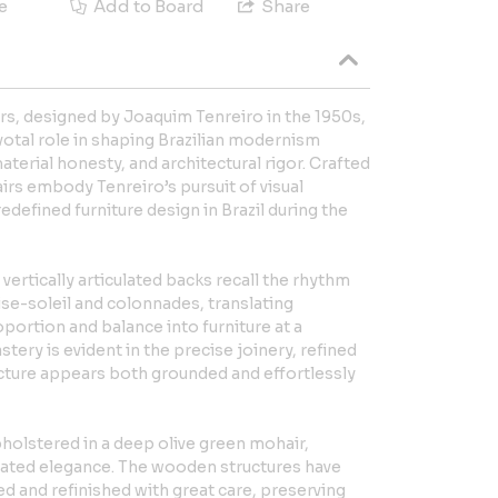
e
Add to Board
Share
airs, designed by Joaquim Tenreiro in the 1950s,
votal role in shaping Brazilian modernism
material honesty, and architectural rigor. Crafted
airs embody Tenreiro’s pursuit of visual
defined furniture design in Brazil during the
vertically articulated backs recall the rhythm
ise-soleil and colonnades, translating
oportion and balance into furniture at a
tery is evident in the precise joinery, refined
ucture appears both grounded and effortlessly
holstered in a deep olive green mohair,
stated elegance. The wooden structures have
d and refinished with great care, preserving