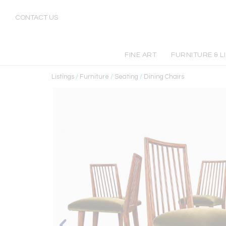
CONTACT US
FINE ART
FURNITURE & L
Listings
/
Furniture
/
Seating
/
Dining Chairs