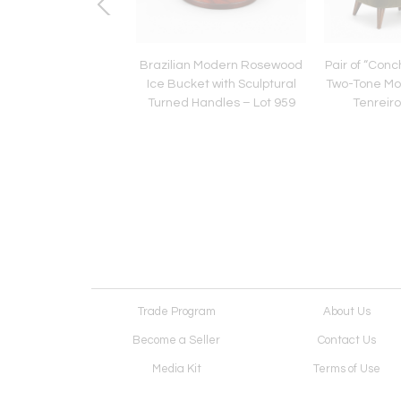
an Modern Sculptural
Brazilian Modern Rosewood
Pair of “Conc
osewood with Curved
Ice Bucket with Sculptural
Two-Tone Mo
 Brazil – Lot 1113
Turned Handles – Lot 959
Tenreiro
Trade Program
About Us
Become a Seller
Contact Us
Media Kit
Terms of Use
Receive Newsletter
Advertising Opportunit