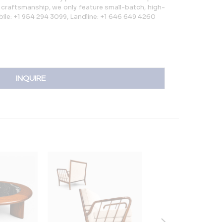
rt craftsmanship, we only feature small-batch, high-
bile: +1 954 294 3099, Landline: +1 646 649 4260
INQUIRE