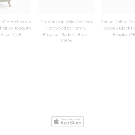
ha” Armchairs in
Credenza in Solid Caviúna
Round Coffee Tab
hair by Joaquim
Hardwood by Forma,
Wood & Black Fo
 – Lot 215B
Brazilian Modern, Brazil,
Brazilian 
1960s
ies