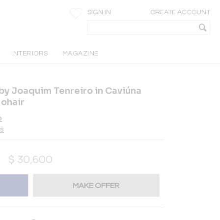
SIGN IN
CREATE ACCOUNT
INTERIORS
MAGAZINE
 by Joaquim Tenreiro in Caviúna
ohair
o
es
$
30,600
MAKE OFFER