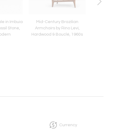
le in Imbuia
Mid-Century Brazilian
Brazilian “Conc
ssil Stone,
Armchairs by Rino Levi,
Armchairs in Iron
Modern
Hardwood & Bouclé, 1960s
Dedar's Blue Mohair,
Hauner
Currency