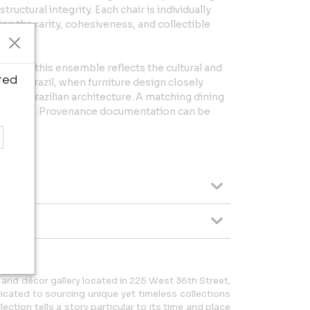
structural integrity. Each chair is individually
g the rarity, cohesiveness, and collectible
neiro, this ensemble reflects the cultural and
ted
twar Brazil, when furniture design closely
ern Brazilian architecture. A matching dining
 (Lot 761). Provenance documentation can be
e and décor gallery located in 225 West 36th Street,
icated to sourcing unique yet timeless collections
ection tells a story particular to its time and place