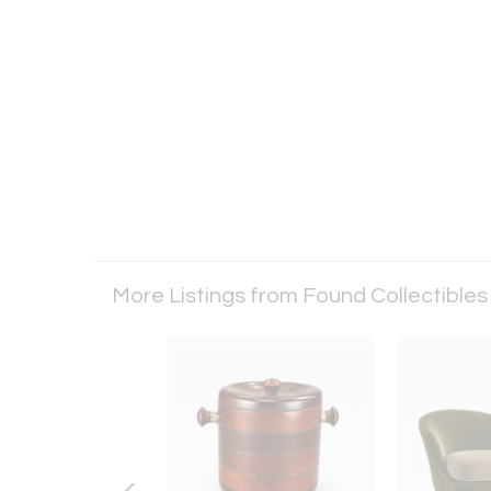
More Listings from Found Collectible