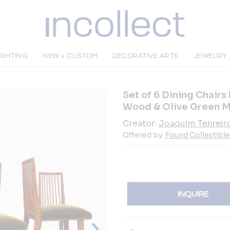
IGHTING
NEW + CUSTOM
DECORATIVE ARTS
JEWELRY
Set of 6 Dining Chairs
Wood & Olive Green M
Creator:
Joaquim Tenreir
Offered by:
Found Collectibl
INQUIRE