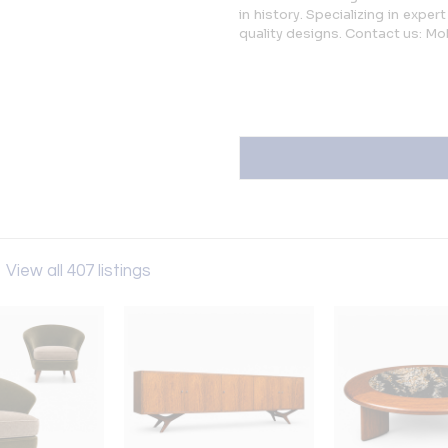
in history. Specializing in expe
quality designs. Contact us: Mo
s
View all 407 listings