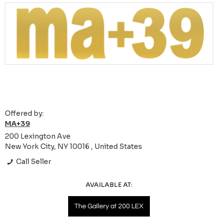
Offered by:
MA+39
200 Lexington Ave
New York City, NY 10016 , United States
Call Seller
AVAILABLE AT:
The Gallery at 200 LEX