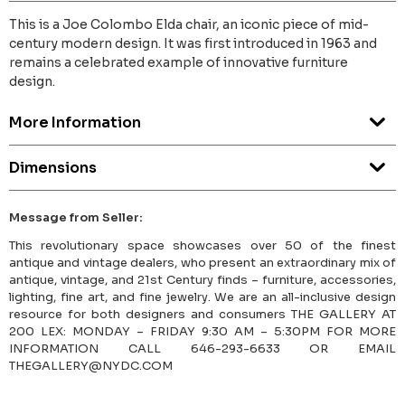
This is a Joe Colombo Elda chair, an iconic piece of mid-
century modern design. It was first introduced in 1963 and
remains a celebrated example of innovative furniture
design.
More Information
Dimensions
Message from Seller:
This revolutionary space showcases over 50 of the finest
antique and vintage dealers, who present an extraordinary mix of
antique, vintage, and 21st Century finds – furniture, accessories,
lighting, fine art, and fine jewelry. We are an all-inclusive design
resource for both designers and consumers THE GALLERY AT
200 LEX: MONDAY – FRIDAY 9:30 AM – 5:30PM FOR MORE
INFORMATION CALL 646-293-6633 OR EMAIL
THEGALLERY@NYDC.COM