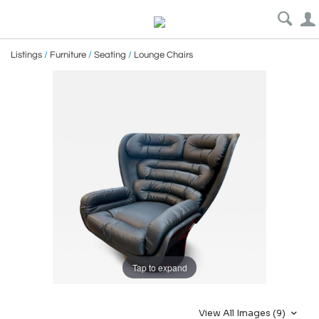
Listings
/
Furniture
/
Seating
/
Lounge Chairs
Tap to expand
View All Images (9)