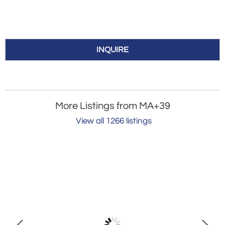
INQUIRE
More Listings from MA+39
View all 1266 listings