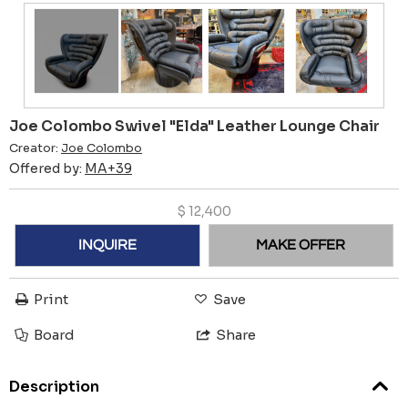
Joe Colombo Swivel "Elda" Leather Lounge Chair
Creator:
Joe Colombo
Offered by:
MA+39
$
12,400
INQUIRE
MAKE OFFER
Print
Save
Board
Share
Description