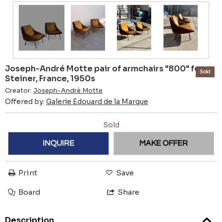
Joseph-André Motte pair of armchairs "800" for
Sold
Steiner, France, 1950s
Creator:
Joseph-André Motte
Offered by:
Galerie Edouard de la Marque
Sold
INQUIRE
MAKE OFFER
Print
Save
Board
Share
Description