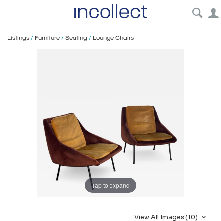
Listings
/
Furniture
/
Seating
/
Lounge Chairs
Tap to expand
View All Images (10)