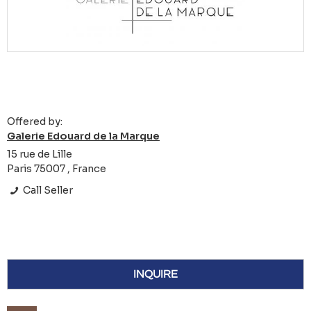
Offered by:
Galerie Edouard de la Marque
15 rue de Lille
Paris 75007 , France
Call Seller
INQUIRE