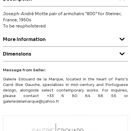
Joseph-André Motte pair of armchairs "800" for Steiner,
France, 1950s
To be reupholstered
More Information
Dimensions
Message from Seller:
Galerie Edouard de la Marque, located in the heart of Paris’s
Carré Rive Gauche, specializes in mid-century and Portuguese
design, alongside select contemporary works. For inquiries,
please contact +33 6 80 84 88 55 or
galeriedelamarque@yahoo.fr