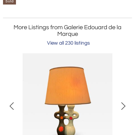
Sold
More Listings from Galerie Edouard de la
Marque
View all 230 listings