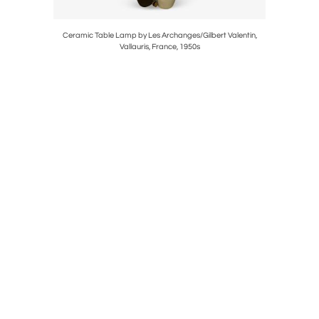
Ceramic Table Lamp by Les Archanges/Gilbert Valentin,
Ceramic 
Vallauris, France, 1950s