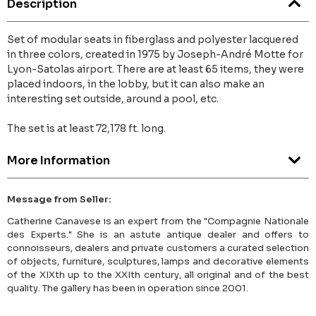
Description
Set of modular seats in fiberglass and polyester lacquered
in three colors, created in 1975 by Joseph-André Motte for
Lyon-Satolas airport. There are at least 65 items, they were
placed indoors, in the lobby, but it can also make an
interesting set outside, around a pool, etc.
The set is at least 72,178 ft. long.
More Information
Message from Seller:
Catherine Canavese is an expert from the "Compagnie Nationale
des Experts." She is an astute antique dealer and offers to
connoisseurs, dealers and private customers a curated selection
of objects, furniture, sculptures, lamps and decorative elements
of the XIXth up to the XXIth century, all original and of the best
quality. The gallery has been in operation since 2001.