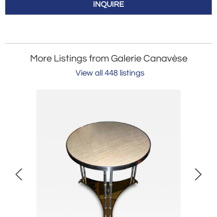
INQUIRE
More Listings from Galerie Canavèse
View all 448 listings