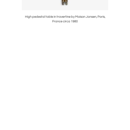
circa 1940
High pedestal table in travertine by Maison Jansen, Paris,
Majolica di
France circa 1980