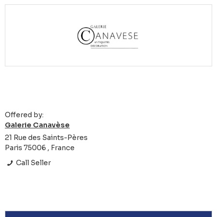
Offered by:
Galerie Canavèse
21 Rue des Saints-Pères
Paris 75006 , France
Call Seller