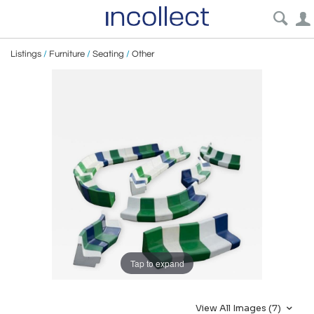
Listings
/
Furniture
/
Seating
/
Other
Tap to expand
View All Images (7)