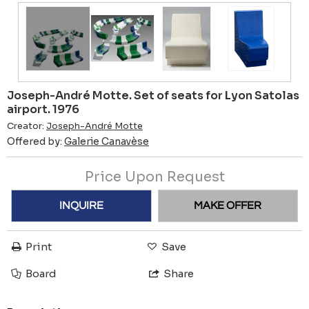
Joseph-André Motte. Set of seats for Lyon Satolas
airport. 1976
Creator:
Joseph-André Motte
Offered by:
Galerie Canavèse
Price Upon Request
INQUIRE
MAKE OFFER
Print
Save
Board
Share