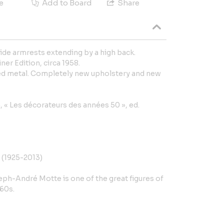
e
Add to Board
Share
wide armrests extending by a high back.
er Edition, circa 1958.
red metal. Completely new upholstery and new
n, « Les décorateurs des années 50 », ed.
(1925-2013)
eph-André Motte is one of the great figures of
 60s.