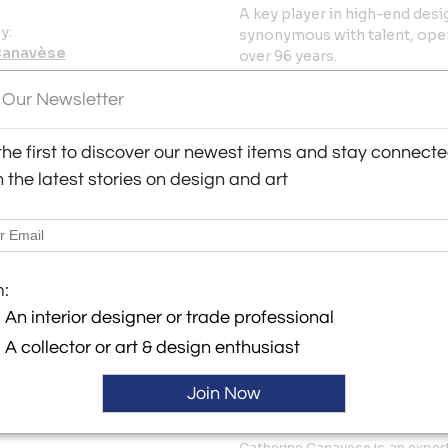
A key player in high-end desi
y:
synonymous with talent, open
Canavèse
over 96 years.
s Saints-Pères
1955-1964. France is in the m
 Our Newsletter
06 , France
chose the best designers of 
ller
Motte, Michel Mortier and Ren
the first to discover our newest items and stay connecte
breath of ultra-creative funct
h the latest stories on design and art
Vampire armchair by Pierre G
Joseph-André Motte, the Diam
chair or the M4 suspension b
models with clean, colorful a
are reissued today.
m:
More Information
An interior designer or trade professional
A collector or art & design enthusiast
Dimensions
Join Now
Message from Seller:
Catherine Canavese is an exper