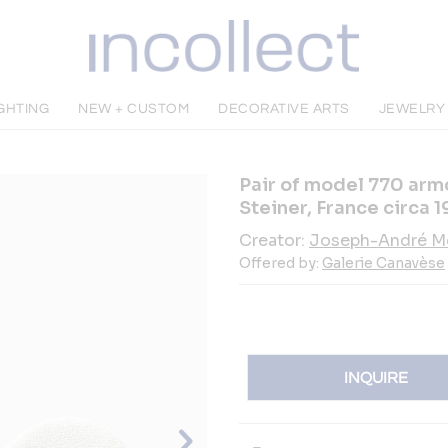
GHTING
NEW + CUSTOM
DECORATIVE ARTS
JEWELR
Pair of model 770 arm
Steiner, France circa 
Creator:
Joseph-André M
Offered by:
Galerie Canavèse
INQUIRE