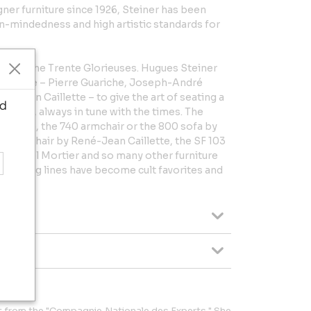
gner furniture since 1926, Steiner has been
-mindedness and high artistic standards for
idst of the Trente Glorieuses. Hugues Steiner
the time – Pierre Guariche, Joseph-André
é-Jean Caillette – to give the art of seating a
d
ionality, always in tune with the times. The
uariche, the 740 armchair or the 800 sofa by
ant chair by René-Jean Caillette, the SF 103
y Michel Mortier and so many other furniture
nd daring lines have become cult favorites and
t from the "Compagnie Nationale des Experts." She