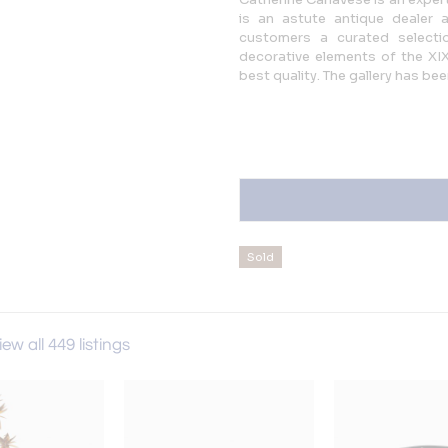
is an astute antique dealer 
customers a curated selectio
decorative elements of the XIXt
best quality. The gallery has be
Sold
View all 449 listings