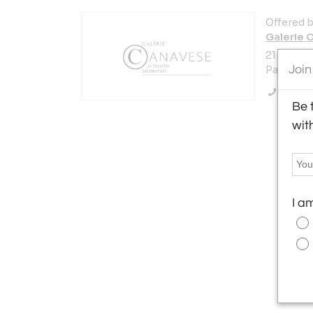
Offered b
Galerie 
21 Rue de
Join
Paris 750
Call Se
Be 
wit
I a