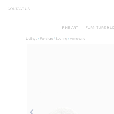
CONTACT US
FINE ART
FURNITURE & LI
Listings
/
Furniture
/
Seating
/
Armchairs