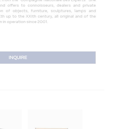
and offers to connoisseurs, dealers and private
n of objects, furniture, sculptures, lamps and
h up to the XXIth century, all original and of the
en in operation since 2001.
INQUIRE