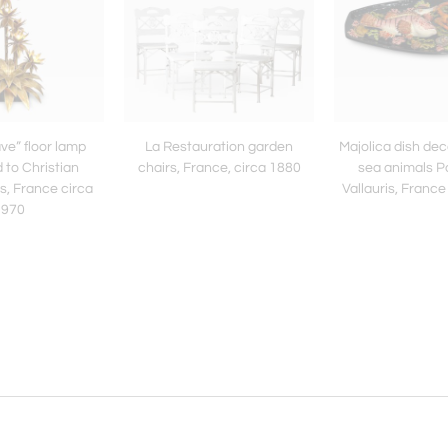
ve” floor lamp
La Restauration garden
Majolica dish de
d to Christian
chairs, France, circa 1880
sea animals P
, France circa
Vallauris, France
1970