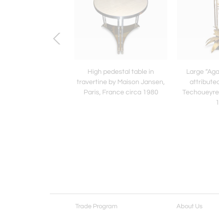
hree “agave” sconces
High pedestal table in
Large “Aga
buted to Christian
travertine by Maison Jansen,
attribute
eyres France 1970
Paris, France circa 1980
Techoueyres
Trade Program
About Us