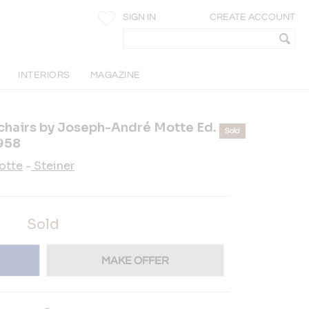
SIGN IN
CREATE ACCOUNT
Y
INTERIORS
MAGAZINE
chairs by Joseph-André Motte Ed.
Sold
1958
otte
-
Steiner
Sold
MAKE OFFER