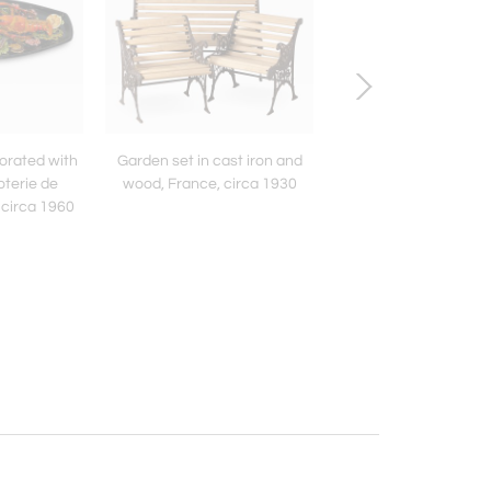
corated with
Garden set in cast iron and
Large “Water Leaf” 
oterie de
wood, France, circa 1930
Chrystiane Charles,
 circa 1960
Charles, France circ