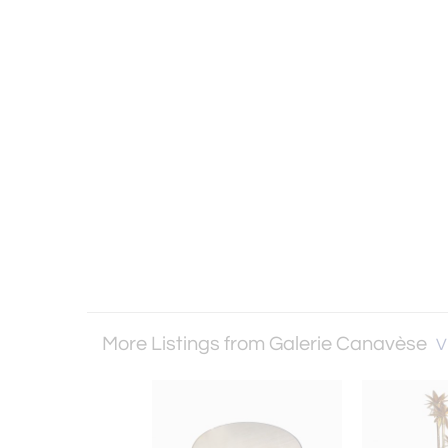
More Listings from Galerie Canavèse