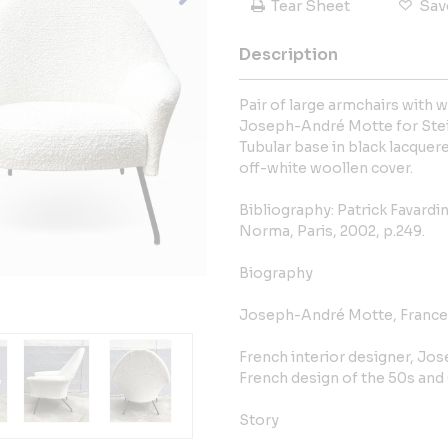
Tear Sheet
Sav
Description
Pair of large armchairs with 
Joseph-André Motte for Stein
Tubular base in black lacque
off-white woollen cover.
Bibliography: Patrick Favardi
Norma, Paris, 2002, p.249.
Biography
Joseph-André Motte, France 
French interior designer, Jos
French design of the 50s and
Story