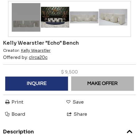
Kelly Wearstler "Echo" Bench
Creator:
Kelly Wearstler
Offered by:
circa20c
$
9,500
INQUIRE
MAKE OFFER
Print
Save
Board
Share
Description