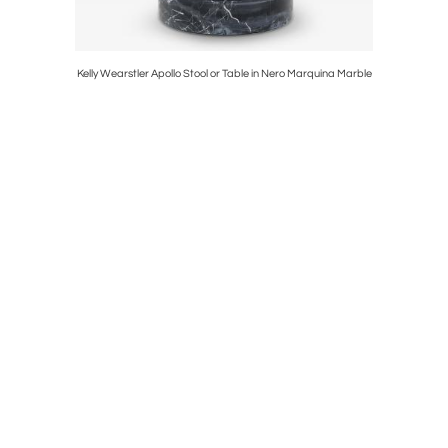
Cubist Oil
Kelly Wearstler Apollo Stool or Table in Nero Marquina Marble
Ari Chair