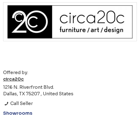
Offered by:
circa20c
1216 N. Riverfront Blvd.
Dallas, TX 75207 , United States
Call Seller
Showrooms