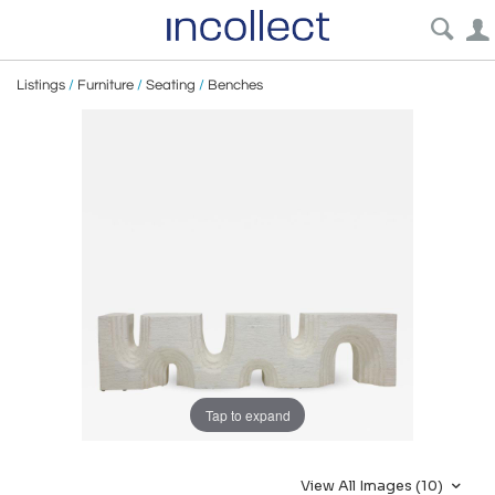
Listings
/
Furniture
/
Seating
/
Benches
Tap to expand
View All Images (10)