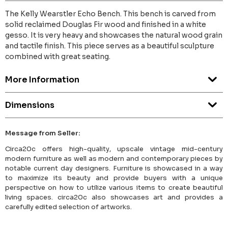
The Kelly Wearstler Echo Bench. This bench is carved from
solid reclaimed Douglas Fir wood and finished in a white
gesso. It is very heavy and showcases the natural wood grain
and tactile finish. This piece serves as a beautiful sculpture
combined with great seating.
More Information
Dimensions
Message from Seller:
Circa20c offers high-quality, upscale vintage mid-century
modern furniture as well as modern and contemporary pieces by
notable current day designers. Furniture is showcased in a way
to maximize its beauty and provide buyers with a unique
perspective on how to utilize various items to create beautiful
living spaces. circa20c also showcases art and provides a
carefully edited selection of artworks.