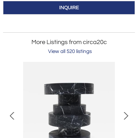
INQUIRE
More Listings from circa20c
View all 520 listings