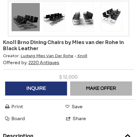
Knoll Brno Dining Chairs by Mies van der Rohe in
Black Leather
Creator:
Ludwig Mies Van Der Rohe
-
Knoll
Offered by:
2220 Antiques
$
12,000
INQUIRE
MAKE OFFER
Print
Save
Board
Share
Description