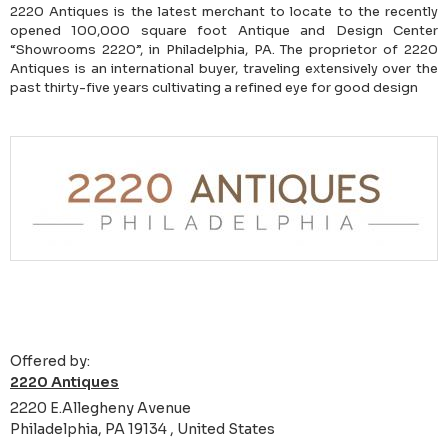
2220 Antiques is the latest merchant to locate to the recently
opened 100,000 square foot Antique and Design Center
“Showrooms 2220”, in Philadelphia, PA. The proprietor of 2220
Antiques is an international buyer, traveling extensively over the
past thirty-five years cultivating a refined eye for good design
Offered by:
2220 Antiques
2220 E.Allegheny Avenue
Philadelphia, PA 19134 , United States