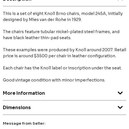
This is a set of eight Knoll Brno chairs, model 245A, initially
designed by Mies van der Rohe in 1929.
The chairs feature tubular nickel-plated steel frames, and
have black leather thin-pad seats.
These examples were produced by Knoll around 2007. Retail
price is around $3500 per chair in leather configuration.
Each chair has the Knoll label or inscription under the seat.
Good vintage condition with minor imperfections.
More Information
Dimensions
Message from Seller: