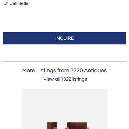
Call Seller
INQUIRE
More Listings from 2220 Antiques
View all 1022 listings