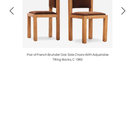
C. 1940
Pair of French Brutalist Oak Side Chairs With Adjustable
Large 
Tilting Backs, C 1960