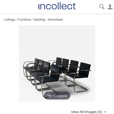
Listings
/
Furniture
/
Seating
/
Armchairs
Tap to expand
View All Images (5)