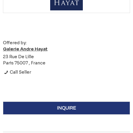
Offered by:
Galerie Andre Hayat
23 Rue De Lille
Paris 75007 , France
Call Seller
INQUIRE