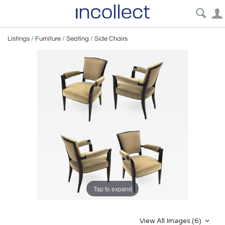
Listings
/
Furniture
/
Seating
/
Side Chairs
Tap to expand
View All Images (6)