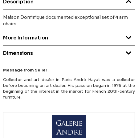
Description
Maison Dominique documented exceptional set of 4 arm
chairs
More Information
Dimensions
Message from Seller:
Collector and art dealer in Paris André Hayat was a collector
before becoming an art dealer. His passion began in 1976 at the
beginning of the interest in the market for French 20th-century
furniture.