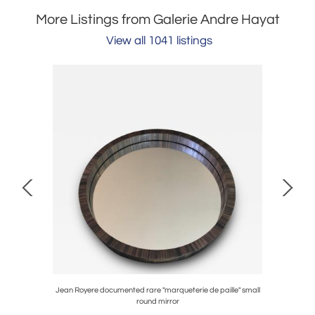
More Listings from Galerie Andre Hayat
View all 1041 listings
coffee table
Jean Royere documented rare "marqueterie de paille" small
Jacque
round mirror