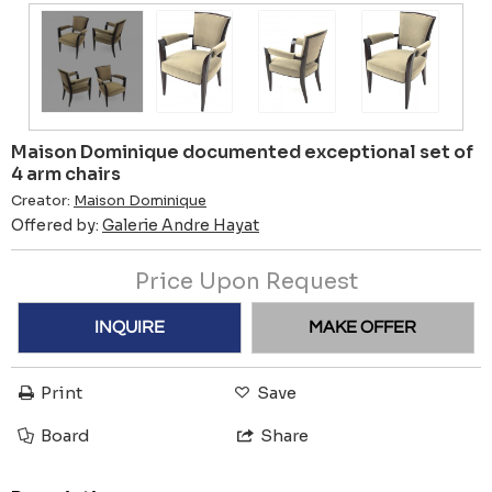
Maison Dominique documented exceptional set of
4 arm chairs
Creator:
Maison Dominique
Offered by:
Galerie Andre Hayat
Price Upon Request
INQUIRE
MAKE OFFER
Print
Save
Board
Share