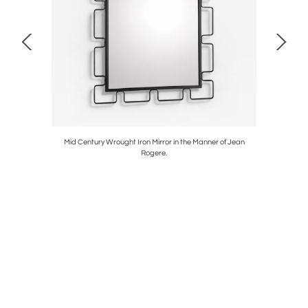
. 1970's.
Mid Century Wrought Iron Mirror in the Manner of Jean
Murano
Rogere.