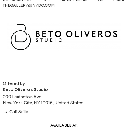
THEGALLERY@NYDC.COM
Offered by:
Beto Oliveros Studio
200 Lexington Ave
New York City, NY 10016 , United States
Call Seller
AVAILABLE AT: