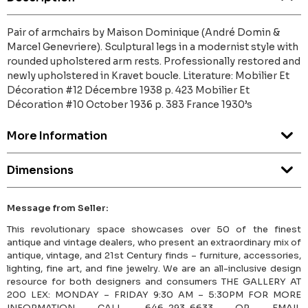
Pair of armchairs by Maison Dominique (André Domin &
Marcel Genevriere). Sculptural legs in a modernist style with
rounded upholstered arm rests. Professionally restored and
newly upholstered in Kravet boucle. Literature: Mobilier Et
Décoration #12 Décembre 1938 p. 423 Mobilier Et
Décoration #10 October 1936 p. 383 France 1930’s
More Information
Dimensions
Message from Seller:
This revolutionary space showcases over 50 of the finest
antique and vintage dealers, who present an extraordinary mix of
antique, vintage, and 21st Century finds – furniture, accessories,
lighting, fine art, and fine jewelry. We are an all-inclusive design
resource for both designers and consumers THE GALLERY AT
200 LEX: MONDAY – FRIDAY 9:30 AM – 5:30PM FOR MORE
INFORMATION CALL 646-293-6633 OR EMAIL