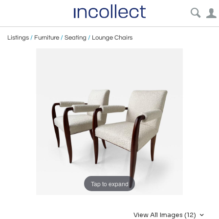
Listings
/
Furniture
/
Seating
/
Lounge Chairs
Tap to expand
View All Images (12)