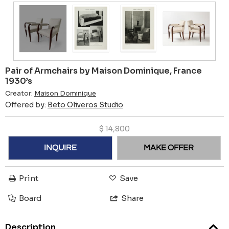
Pair of Armchairs by Maison Dominique, France
1930’s
Creator:
Maison Dominique
Offered by:
Beto Oliveros Studio
$
14,800
INQUIRE
MAKE OFFER
Print
Save
Board
Share
Description