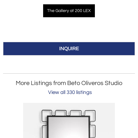
The Gallery at 200 LEX
INQUIRE
More Listings from Beto Oliveros Studio
View all 330 listings