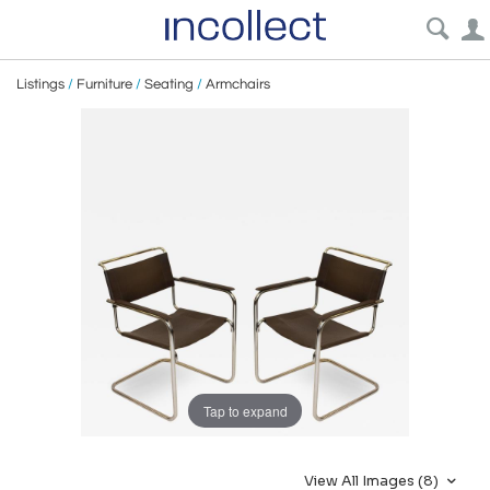
Listings
/
Furniture
/
Seating
/
Armchairs
Tap to expand
View All Images (8)