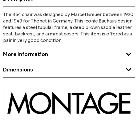
The B34 chair was designed by Marcel Breuer between 1920
and 1949 for Thonet in Germany. This iconic Bauhaus design
features a steel tubular frame, a deep brown saddle leather
seat, backrest, and armrest covers. This item is offered as a
pair in very good condition.
More Information
Dimensions