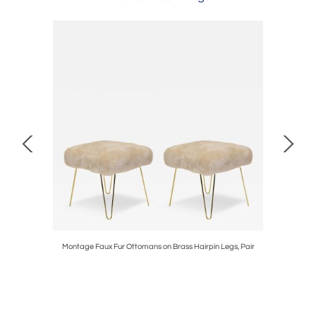
Velvet by
Montage Faux Fur Ottomans on Brass Hairpin Legs, Pair
Tie