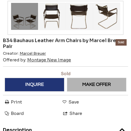
B34 Bauhaus Leather Arm Chairs by Marcel Breuer,
Sold
Pair
Creator:
Marcel Breuer
Offered by:
Montage New Image
Sold
INQUIRE
MAKE OFFER
Print
Save
Board
Share
Description