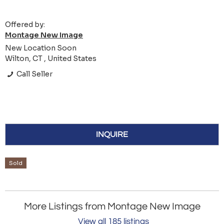
Offered by:
Montage New Image
New Location Soon
Wilton, CT , United States
Call Seller
INQUIRE
Sold
More Listings from Montage New Image
View all 185 listings