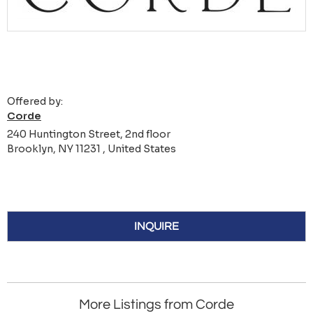
Offered by:
Corde
240 Huntington Street, 2nd floor
Brooklyn, NY 11231 , United States
INQUIRE
More Listings from Corde