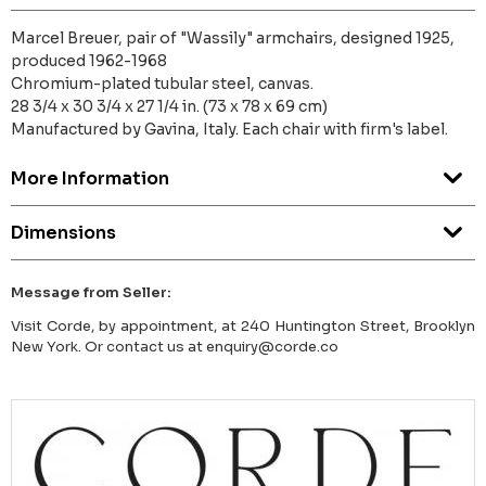
Marcel Breuer, pair of "Wassily" armchairs, designed 1925,
produced 1962-1968
Chromium-plated tubular steel, canvas.
28 3/4 x 30 3/4 x 27 1/4 in. (73 x 78 x 69 cm)
Manufactured by Gavina, Italy. Each chair with firm's label.
More Information
Dimensions
Message from Seller:
Visit Corde, by appointment, at 240 Huntington Street, Brooklyn
New York. Or contact us at enquiry@corde.co