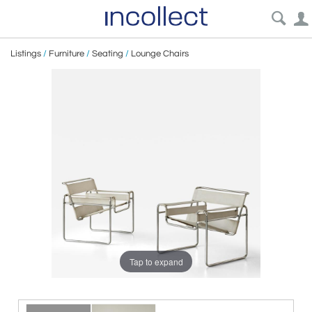
Listings
/
Furniture
/
Seating
/
Lounge Chairs
Tap to expand