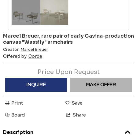
Marcel Breuer, rare pair of early Gavina-production
canvas "Wassily" armchairs
Creator:
Marcel Breuer
Offered by:
Corde
Price Upon Request
INQUIRE
MAKE OFFER
Print
Save
Board
Share
Description