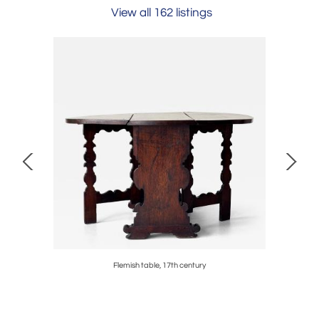
View all 162 listings
century
Flemish table, 17th century
Shiro Ku