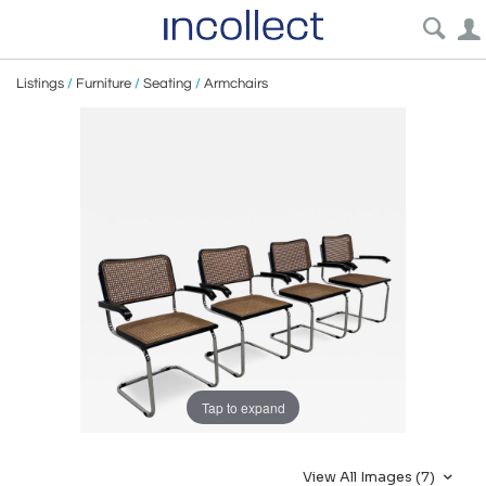
Listings
/
Furniture
/
Seating
/
Armchairs
Tap to expand
View All Images (7)