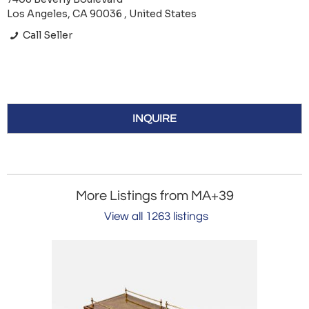
Los Angeles, CA 90036 , United States
Call Seller
INQUIRE
More Listings from MA+39
View all 1263 listings