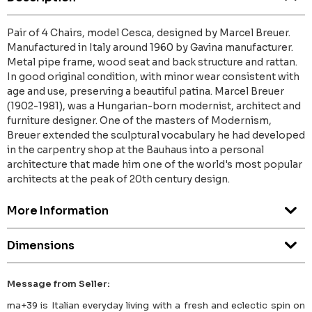
Pair of 4 Chairs, model Cesca, designed by Marcel Breuer.
Manufactured in Italy around 1960 by Gavina manufacturer.
Metal pipe frame, wood seat and back structure and rattan.
In good original condition, with minor wear consistent with
age and use, preserving a beautiful patina. Marcel Breuer
(1902-1981), was a Hungarian-born modernist, architect and
furniture designer. One of the masters of Modernism,
Breuer extended the sculptural vocabulary he had developed
in the carpentry shop at the Bauhaus into a personal
architecture that made him one of the world's most popular
architects at the peak of 20th century design.
More Information
Dimensions
Message from Seller:
ma+39 is Italian everyday living with a fresh and eclectic spin on