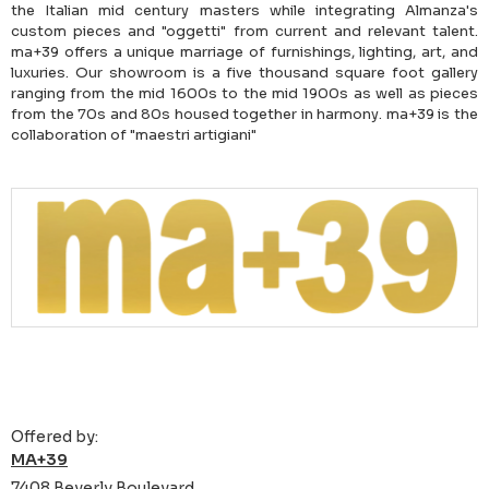
the Italian mid century masters while integrating Almanza's
custom pieces and "oggetti" from current and relevant talent.
ma+39 offers a unique marriage of furnishings, lighting, art, and
luxuries. Our showroom is a five thousand square foot gallery
ranging from the mid 1600s to the mid 1900s as well as pieces
from the 70s and 80s housed together in harmony. ma+39 is the
collaboration of "maestri artigiani"
Offered by:
MA+39
7408 Beverly Boulevard