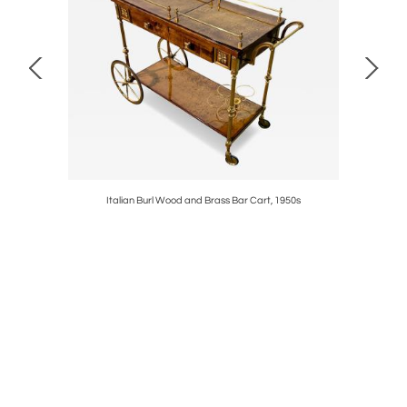
son for
Italian Burl Wood and Brass Bar Cart, 1950s
Large De