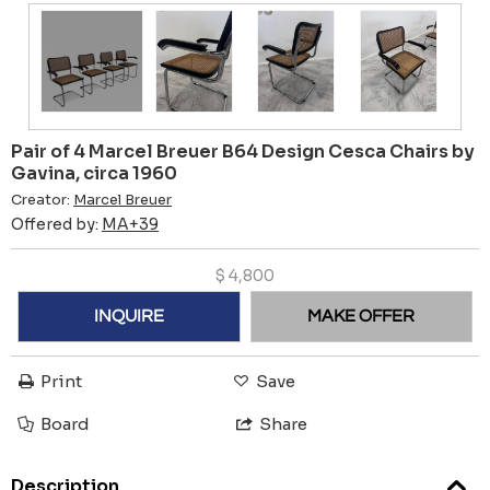
Pair of 4 Marcel Breuer B64 Design Cesca Chairs by
Gavina, circa 1960
Creator:
Marcel Breuer
Offered by:
MA+39
$
4,800
INQUIRE
MAKE OFFER
Print
Save
Board
Share
Description