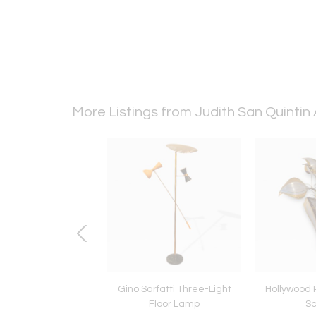
More Listings from Judith San Quintin
 Carli for Fiarm coat
Gino Sarfatti Three-Light
Hollywood 
Italian from the 60s
Floor Lamp
S