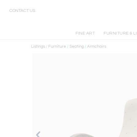
CONTACT US
FINE ART
FURNITURE & L
Listings
/
Furniture
/
Seating
/
Armchairs