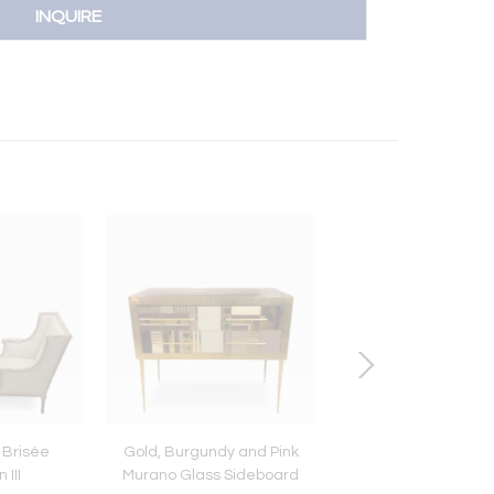
INQUIRE
 Brisée
Gold, Burgundy and Pink
Louis XVI chest of d
III
Murano Glass Sideboard
with marquetry, 19th 