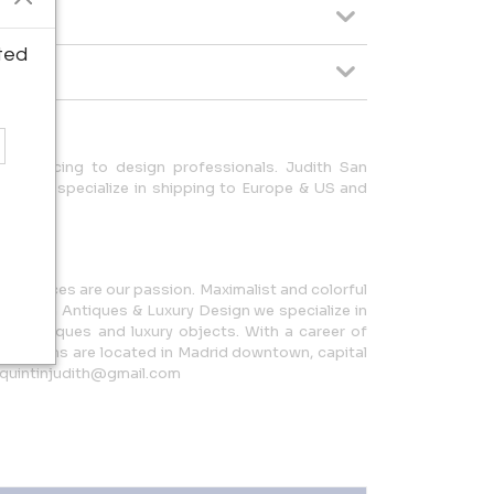
ted
ade pricing to design professionals. Judith San
ing. We specialize in shipping to Europe & US and
.
inal pieces are our passion. Maximalist and colorful
n Quintín Antiques & Luxury Design we specialize in
ench antiques and luxury objects. With a career of
howrooms are located in Madrid downtown, capital
nquintinjudith@gmail.com