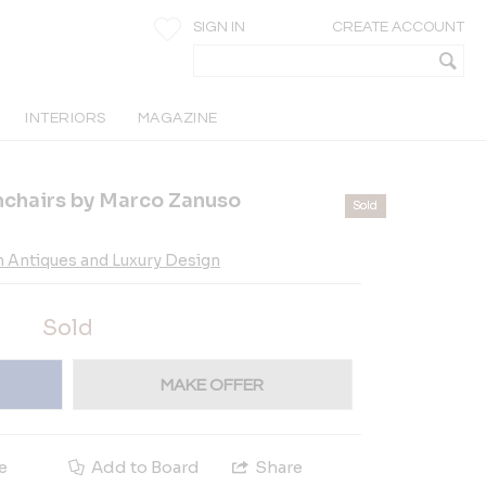
SIGN IN
CREATE ACCOUNT
INTERIORS
MAGAZINE
rmchairs by Marco Zanuso
Sold
n Antiques and Luxury Design
Sold
MAKE OFFER
e
Add to Board
Share