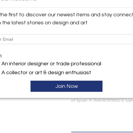
More Information
y:
the first to discover our newest items and stay connec
an Quintin Antiques and
Dimensions
esign
h the latest stories on design and art
ez de Balboa, 15
8001 , Spain
Shipping Information:
ller
We offer 10% discount for tr
Quintin offers worldwide shipp
m:
always offer competitive pricing
An interior designer or trade professional
Message from Seller:
A collector or art & design enthusiast
The strength of design and orig
style is our must. At Judith Sa
Join Now
Italian mid-century design, Fr
more than 20 years, our two s
of Spain. P: 34618197880 E: sa