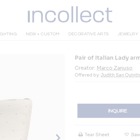
IGHTING
NEW + CUSTOM
DECORATIVE ARTS
JEWELRY
Pair of Italian Lady a
Creator:
Marco Zanuso
Offered by:
Judith San Quinti
INQUIRE
Tear Sheet
Sav