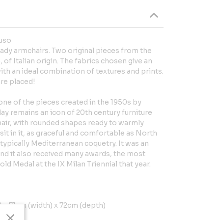
uso
ady armchairs. Two original pieces from the
f Italian origin. The fabrics chosen give an
th an ideal combination of textures and prints.
are placed!
ne of the pieces created in the 1950s by
ay remains an icon of 20th century furniture
hair, with rounded shapes ready to warmly
t in it, as graceful and comfortable as North
 typically Mediterranean coquetry. It was an
nd it also received many awards, the most
ld Medal at the IX Milan Triennial that year.
x 71cm (width) x 72cm (depth)