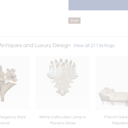
Sold
 Antiques and Luxury Design
View all 211 listings
Regency Style
White Calla Lilies Lamp in
French Duke
conce
Murano Glass
Napoleon 