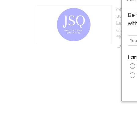
Offered b
Be 
Judith S
Luxury D
wit
Calle Núñ
*Madrid 2
Call Se
I a