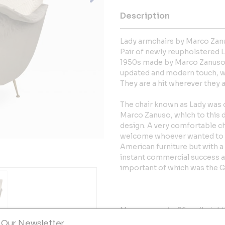
Description
Lady armchairs by Marco Zan
Pair of newly reupholstered L
1950s made by Marco Zanuso, o
updated and modern touch, wi
They are a hit wherever they 
The chair known as Lady was o
Marco Zanuso, which to this d
design. A very comfortable c
welcome whoever wanted to si
American furniture but with a
instant commercial success a
important of which was the Go
Measurements: 96cm (height) 
 Our Newsletter