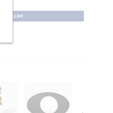
INQUIRE