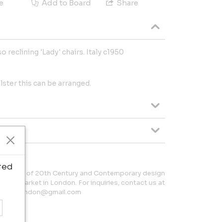
e
Add to Board
Share
o reclining 'Lady' chairs. Italy c1950
olster this can be arranged.
ted
collection of 20th Century and Contemporary design
ntique Market in London. For inquiries, contact us at
laball.london@gmail.com