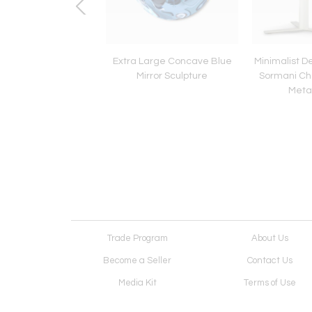
 variant of Venini
Extra Large Concave Blue
Minimalist D
set of four wall lights.
Mirror Sculpture
Sormani Ch
c1960
Metal
Trade Program
About Us
Become a Seller
Contact Us
Media Kit
Terms of Use
Receive Newsletter
Advertising Opportunit