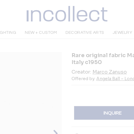
IGHTING
NEW + CUSTOM
DECORATIVE ARTS
JEWELRY
Rare original fabric M
Italy c1950
Creator:
Marco Zanuso
Offered by:
Angela Ball – Lo
INQUIRE