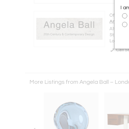
I a
Offered b
Angela B
Alfie's A
St
London N
Call Se
More Listings from Angela Ball – Lon