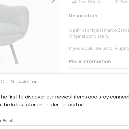
Tear Sheet
Sav
Description
A pair of original Marco Zanus
Original upholstery.
If you would like us to re uph
More Information
Dimensions
 Our Newsletter
Message from Seller:
the first to discover our newest items and stay connec
View All Images (10)
Explore Angela Ball's curated 
h the latest stories on design and art
furniture and decor at Alfie's A
+44 7846 770743 or email ange