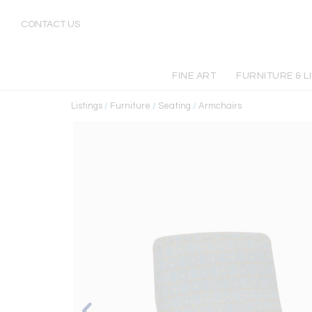
CONTACT US
FINE ART
FURNITURE & L
Listings
/
Furniture
/
Seating
/
Armchairs