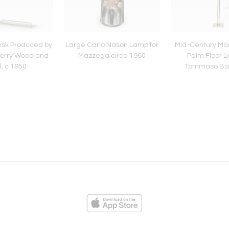
esk Produced by
Large Carlo Nason Lamp for
Mid-Century Mo
erry Wood and
Mazzega circa 1960
Palm Floor 
, c 1950
Tommaso Barb
ies