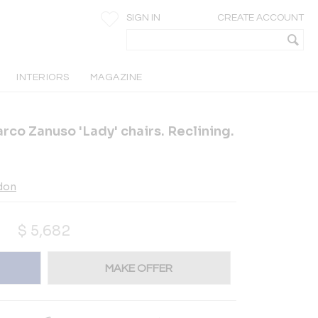
SIGN IN
CREATE ACCOUNT
INTERIORS
MAGAZINE
arco Zanuso 'Lady' chairs. Reclining.
ndon
$
5,682
MAKE OFFER