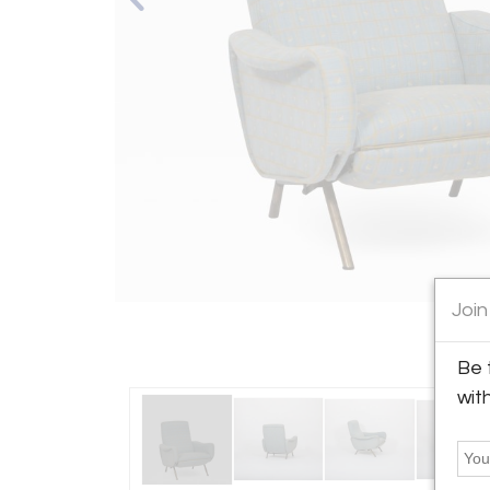
Join
Be 
wit