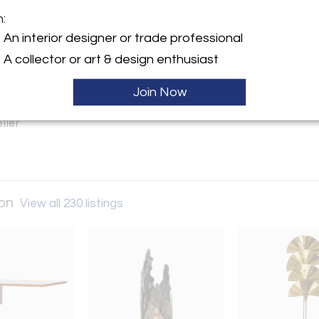
m:
y:
An interior designer or trade professional
all – London
A collector or art & design enthusiast
ntique Market, 13-25 Church
Join Now
W8 8DT , England
ller
don
View all 230 listings