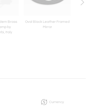
dern Brass
Oval Black Leather Framed
Large Brass Frame 
Lamp by
Mirror
i, Italy
Currency