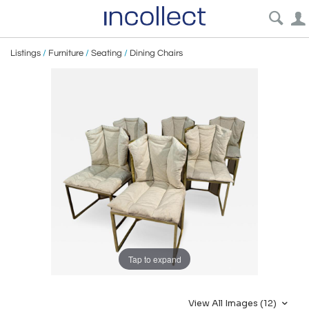
Listings
/
Furniture
/
Seating
/
Dining Chairs
Tap to expand
View All Images (12)