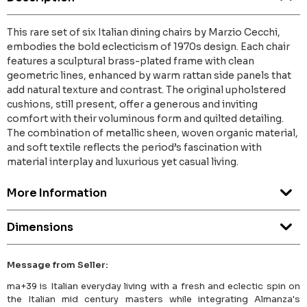
This rare set of six Italian dining chairs by Marzio Cecchi,
embodies the bold eclecticism of 1970s design. Each chair
features a sculptural brass-plated frame with clean
geometric lines, enhanced by warm rattan side panels that
add natural texture and contrast. The original upholstered
cushions, still present, offer a generous and inviting
comfort with their voluminous form and quilted detailing.
The combination of metallic sheen, woven organic material,
and soft textile reflects the period’s fascination with
material interplay and luxurious yet casual living.
More Information
Dimensions
Message from Seller:
ma+39 is Italian everyday living with a fresh and eclectic spin on
the Italian mid century masters while integrating Almanza's