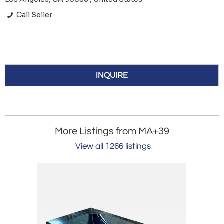
Call Seller
INQUIRE
More Listings from MA+39
View all 1266 listings