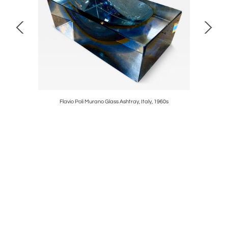
50s
Flavio Poli Murano Glass Ashtray, Italy, 1960s
Italian To