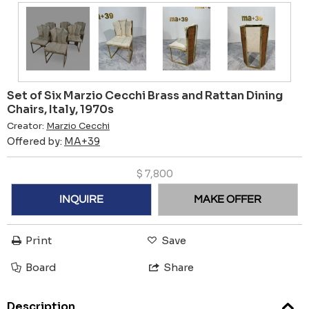
Set of Six Marzio Cecchi Brass and Rattan Dining
Chairs, Italy, 1970s
Creator:
Marzio Cecchi
Offered by:
MA+39
$
7,800
INQUIRE
MAKE OFFER
Print
Save
Board
Share
Description