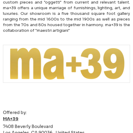
custom pieces and "oggetti" from current and relevant talent.
ma+39 offers a unique marriage of furnishings, lighting, art, and
luxuries. Our showroom is a five thousand square foot gallery
ranging from the mid 1600s to the mid 1900s as well as pieces
from the 70s and 80s housed together in harmony. ma+39 is the
collaboration of "maestri artigiani"
Offered by:
MA+39
7408 Beverly Boulevard
Los Angeles, CA 90036 , United States