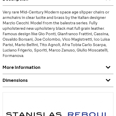
Very rare Mid-Century Modern space age slipper chairs or
armchairs in clear lucite and brass by the italian designer
Marzio Cecchi. Model from the balestra series. Fully
upholstered new upholstery black mat full grain leather.
Famous design like Gio Ponti, Gianfranco Frattini, Cassina,
Osvaldo Borsani, Joe Colombo, Vico Magistretti, Ico Luisa
Parisi, Mario Bellini, Tito Agnoli, Afra Tobia Carlo Scarpa,
Luciano Frigerio, Sporiti, Marco Zanuso, Giulio Moscatelli,
Formanova.
More Information
Dimensions