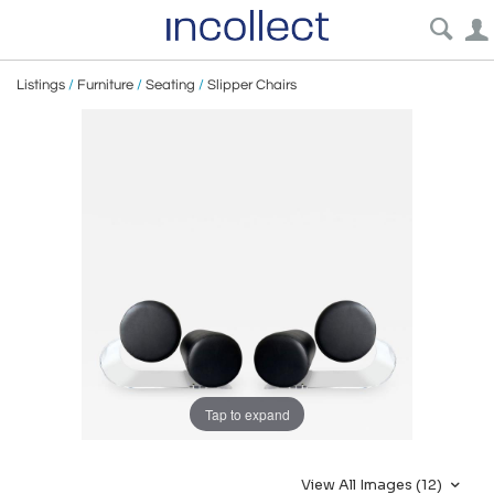
Listings
/
Furniture
/
Seating
/
Slipper Chairs
Tap to expand
View All Images (12)