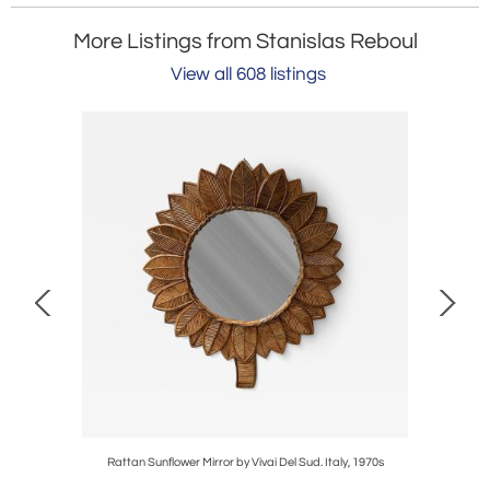
More Listings from Stanislas Reboul
View all 608 listings
 Del Sud.
Rattan Sunflower Mirror by Vivai Del Sud. Italy, 1970s
La