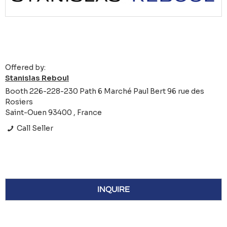
Offered by:
Stanislas Reboul
Booth 226-228-230 Path 6 Marché Paul Bert 96 rue des
Rosiers
Saint-Ouen 93400 , France
Call Seller
INQUIRE