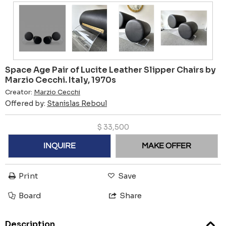
Space Age Pair of Lucite Leather Slipper Chairs by
Marzio Cecchi. Italy, 1970s
Creator:
Marzio Cecchi
Offered by:
Stanislas Reboul
$
33,500
INQUIRE
MAKE OFFER
Print
Save
Board
Share
Description