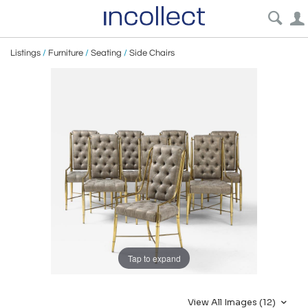
Listings
/
Furniture
/
Seating
/
Side Chairs
Tap to expand
View All Images (12)