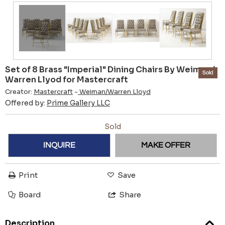
Set of 8 Brass "Imperial" Dining Chairs By Weiman /
Sold
Warren Llyod for Mastercraft
Creator:
Mastercraft
-
Weiman/Warren Lloyd
Offered by:
Prime Gallery LLC
Sold
INQUIRE
MAKE OFFER
Print
Save
Board
Share
Description