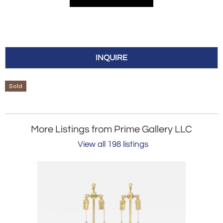
INQUIRE
Sold
More Listings from Prime Gallery LLC
View all 198 listings