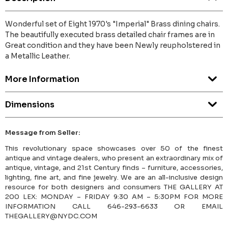
Wonderful set of Eight 1970's "Imperial" Brass dining chairs.
The beautifully executed brass detailed chair frames are in
Great condition and they have been Newly reupholstered in
a Metallic Leather.
More Information
Dimensions
Message from Seller:
This revolutionary space showcases over 50 of the finest
antique and vintage dealers, who present an extraordinary mix of
antique, vintage, and 21st Century finds – furniture, accessories,
lighting, fine art, and fine jewelry. We are an all-inclusive design
resource for both designers and consumers THE GALLERY AT
200 LEX: MONDAY – FRIDAY 9:30 AM – 5:30PM FOR MORE
INFORMATION CALL 646-293-6633 OR EMAIL
THEGALLERY@NYDC.COM