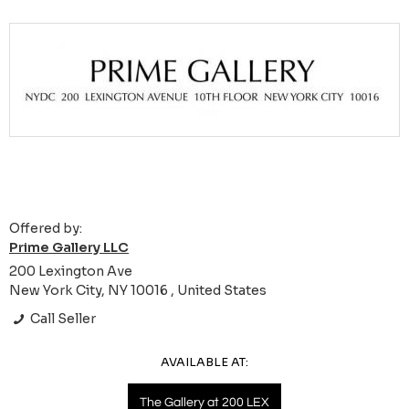
Offered by:
Prime Gallery LLC
200 Lexington Ave
New York City, NY 10016 , United States
Call Seller
AVAILABLE AT:
The Gallery at 200 LEX