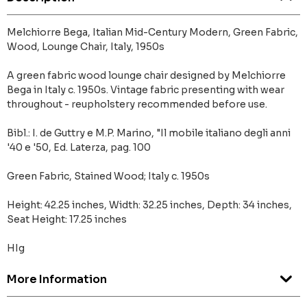
Melchiorre Bega, Italian Mid-Century Modern, Green Fabric,
Wood, Lounge Chair, Italy, 1950s
A green fabric wood lounge chair designed by Melchiorre
Bega in Italy c. 1950s. Vintage fabric presenting with wear
throughout - reupholstery recommended before use.
Bibl.: I. de Guttry e M.P. Marino, "Il mobile italiano degli anni
'40 e '50, Ed. Laterza, pag. 100
Green Fabric, Stained Wood; Italy c. 1950s
Height: 42.25 inches, Width: 32.25 inches, Depth: 34 inches,
Seat Height: 17.25 inches
HIg
More Information