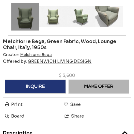
Melchiorre Bega, Green Fabric, Wood, Lounge
Chair, Italy, 1950s
Creator:
Melchiorre Bega
Offered by:
GREENWICH LIVING DESIGN
$
3,600
INQUIRE
MAKE OFFER
Print
Save
Board
Share
Description