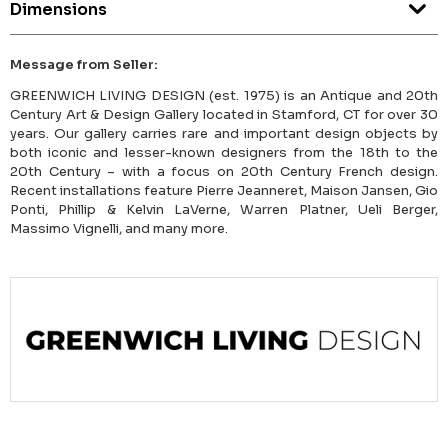
Dimensions
Message from Seller:
GREENWICH LIVING DESIGN (est. 1975) is an Antique and 20th
Century Art & Design Gallery located in Stamford, CT for over 30
years. Our gallery carries rare and important design objects by
both iconic and lesser-known designers from the 18th to the
20th Century – with a focus on 20th Century French design.
Recent installations feature Pierre Jeanneret, Maison Jansen, Gio
Ponti, Phillip & Kelvin LaVerne, Warren Platner, Ueli Berger,
Massimo Vignelli, and many more.