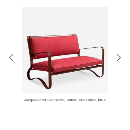
SA, 1950s
Jacques Adnet, Rare Settee, Leather, Steel, France, 1950s
Pierre J