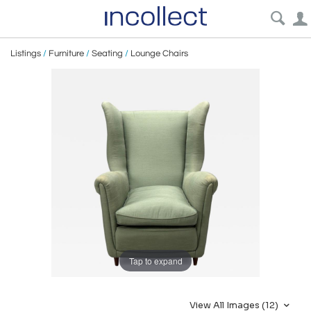
Listings
/
Furniture
/
Seating
/
Lounge Chairs
Tap to expand
View All Images (12)