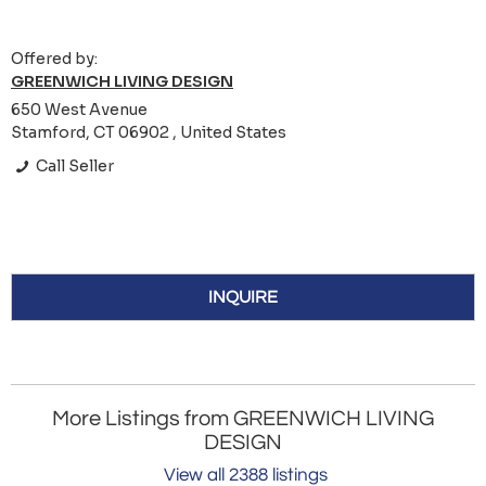
Offered by:
GREENWICH LIVING DESIGN
650 West Avenue
Stamford, CT 06902 , United States
Call Seller
INQUIRE
More Listings from GREENWICH LIVING
DESIGN
View all 2388 listings