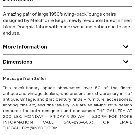
Amazing pair of large 1950's wing-back lounge chairs
designed by Melchiorre Bega , newly re-upholstered in linen
blend Donghia fabric with minor wear and patina due to age
and use.
More Information
Dimensions
Message from Seller:
This revolutionary space showcases over 50 of the finest
antique and vintage dealers, who present an extraordinary mix of
antique, vintage, and 21st Century finds – furniture, accessories,
lighting, fine art, and fine jewelry. We are an all-inclusive design
resource for both designers and consumers THE GALLERY AT
200 LEX: MONDAY – FRIDAY 9:30 AM – 5:30PM FOR MORE
INFORMATION CALL 646-293-6633 OR EMAIL
THEGALLERY@NYDC.COM