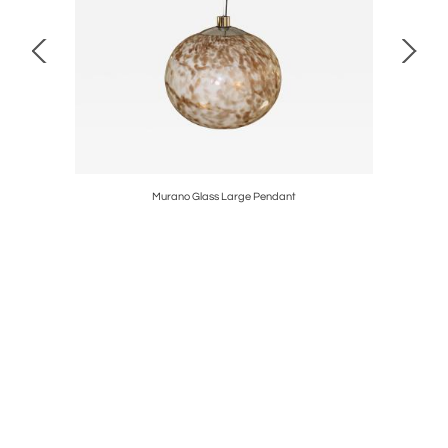
lier 1960's
Murano Glass Large Pendant
Mid-