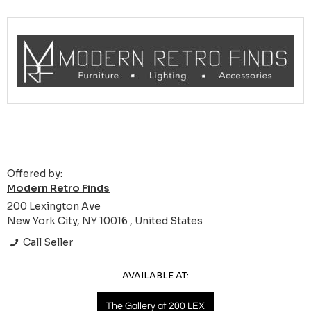
Offered by:
Modern Retro Finds
200 Lexington Ave
New York City, NY 10016 , United States
Call Seller
AVAILABLE AT:
The Gallery at 200 LEX