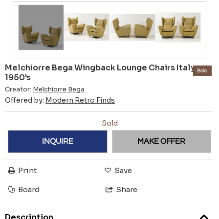
Melchiorre Bega Wingback Lounge Chairs Italy
Sold
1950's
Creator:
Melchiorre Bega
Offered by:
Modern Retro Finds
Sold
INQUIRE
MAKE OFFER
Print
Save
Board
Share
Description