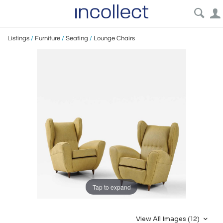
Listings
/
Furniture
/
Seating
/
Lounge Chairs
Tap to expand
View All Images (12)