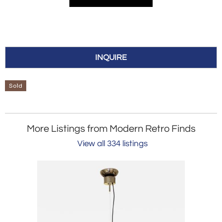
INQUIRE
Sold
More Listings from Modern Retro Finds
View all 334 listings