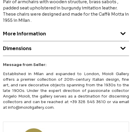
Pair of armchairs with wooden structure, brass sabots ,
padded seat upholstered in burgundy imitation leather.
These chairs were designed and made for the Caffè Motta in
1955 in Milan .
More Information
Dimensions
Message from Seller:
Established in Milan and expanded to London, Moioli Gallery
offers a premier collection of 20th-century Italian design, fine
art, and rare decorative objects spanning from the 1930s to the
late 1900s. Under the expert direction of passionate collector
Angelo Moioli, the gallery serves as a destination for discerning
collectors and can be reached at +39 328 545 3610 or via email
at info@moioligallery.com.