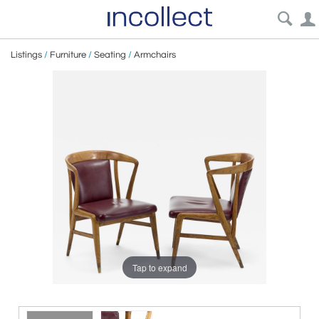
Listings
/
Furniture
/
Seating
/
Armchairs
Tap to expand