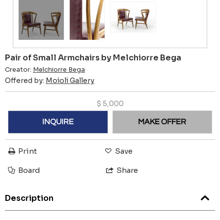
Pair of Small Armchairs by Melchiorre Bega
Creator:
Melchiorre Bega
Offered by:
Moioli Gallery
$
5,000
INQUIRE
MAKE OFFER
Print
Save
Board
Share
Description