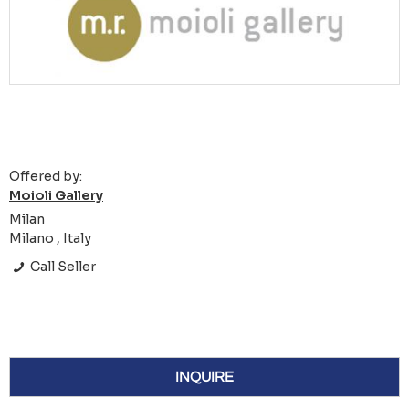
Offered by:
Moioli Gallery
Milan
Milano , Italy
Call Seller
INQUIRE