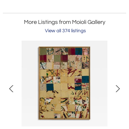
More Listings from Moioli Gallery
View all 374 listings