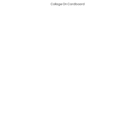
Collage On Cardboard
Pos