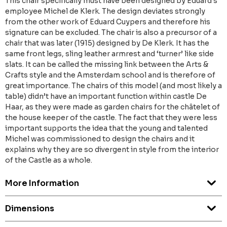
This chair specifically must have been designed by Eduard’s
employee Michel de Klerk. The design deviates strongly
from the other work of Eduard Cuypers and therefore his
signature can be excluded. The chair is also a precursor of a
chair that was later (1915) designed by De Klerk. It has the
same front legs, sling leather armrest and ‘turner’ like side
slats. It can be called the missing link between the Arts &
Crafts style and the Amsterdam school and is therefore of
great importance. The chairs of this model (and most likely a
table) didn’t have an important function within castle De
Haar, as they were made as garden chairs for the châtelet of
the house keeper of the castle. The fact that they were less
important supports the idea that the young and talented
Michel was commissioned to design the chairs and it
explains why they are so divergent in style from the interior
of the Castle as a whole.
More Information
Dimensions