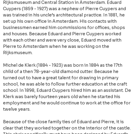
Rijksmuseum and Central Station in Amsterdam. Eduard
Cuypers (1859 - 1927) was a nephew of Pierre Cuypers and
was trained in his uncle’s architectural practice. In 1881, he
set up his own office in Amsterdam. His contacts with
businessmen earned him commissions for offices, shops
and houses. Because Eduard and Pierre Cuypers worked
with each other and were very close, Eduard moved with
Pierre to Amsterdam when he was working on the
Rijksmuseum.
Michel de Klerk (1884 - 1923) was born in 1884 as the 17th
child of a then 78-year-old diamond cutter. Because he
turned out to have a great talent for drawing in primary
school, he was able to follow further education at the craft
school. In 1898, Eduard Cuypers hired him as an assistant. De
Klerk was barely fourteen years old when he started his
employment and he would continue to work at the office for
twelve years.
Because of the close family ties of Eduard and Pierre, it is
clear that they worked together on the interior of the castle.