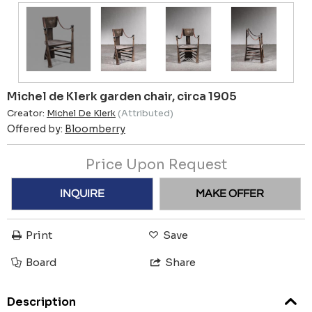
Michel de Klerk garden chair, circa 1905
Creator:
Michel De Klerk
(Attributed)
Offered by:
Bloomberry
Price Upon Request
INQUIRE
MAKE OFFER
Print
Save
Board
Share
Description