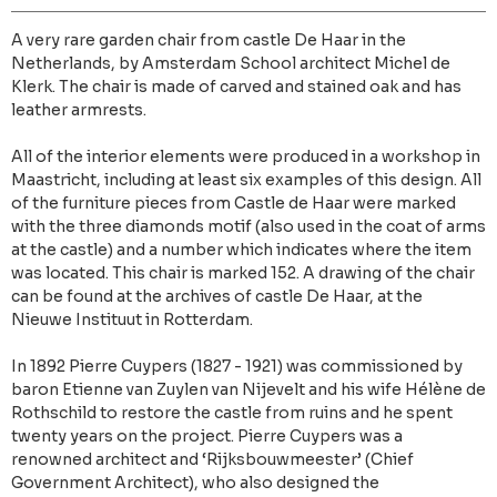
A very rare garden chair from castle De Haar in the
Netherlands, by Amsterdam School architect Michel de
Klerk. The chair is made of carved and stained oak and has
leather armrests.
All of the interior elements were produced in a workshop in
Maastricht, including at least six examples of this design. All
of the furniture pieces from Castle de Haar were marked
with the three diamonds motif (also used in the coat of arms
at the castle) and a number which indicates where the item
was located. This chair is marked 152. A drawing of the chair
can be found at the archives of castle De Haar, at the
Nieuwe Instituut in Rotterdam.
In 1892 Pierre Cuypers (1827 - 1921) was commissioned by
baron Etienne van Zuylen van Nijevelt and his wife Hélène de
Rothschild to restore the castle from ruins and he spent
twenty years on the project. Pierre Cuypers was a
renowned architect and ‘Rijksbouwmeester’ (Chief
Government Architect), who also designed the