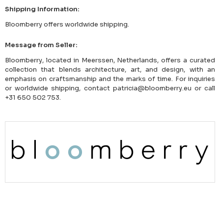
Shipping Information:
Bloomberry offers worldwide shipping.
Message from Seller:
Bloomberry, located in Meerssen, Netherlands, offers a curated
collection that blends architecture, art, and design, with an
emphasis on craftsmanship and the marks of time. For inquiries
or worldwide shipping, contact patricia@bloomberry.eu or call
+31 650 502 753.