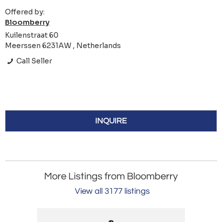
Offered by:
Bloomberry
Kuilenstraat 60
Meerssen 6231AW , Netherlands
Call Seller
INQUIRE
More Listings from Bloomberry
View all 3177 listings