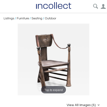
Listings
/
Furniture
/
Seating
/
Outdoor
Tap to expand
View All Images (5)