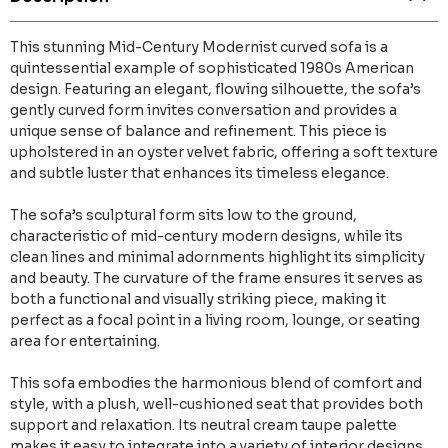
This stunning Mid-Century Modernist curved sofa is a
quintessential example of sophisticated 1980s American
design. Featuring an elegant, flowing silhouette, the sofa’s
gently curved form invites conversation and provides a
unique sense of balance and refinement. This piece is
upholstered in an oyster velvet fabric, offering a soft texture
and subtle luster that enhances its timeless elegance.
The sofa’s sculptural form sits low to the ground,
characteristic of mid-century modern designs, while its
clean lines and minimal adornments highlight its simplicity
and beauty. The curvature of the frame ensures it serves as
both a functional and visually striking piece, making it
perfect as a focal point in a living room, lounge, or seating
area for entertaining.
This sofa embodies the harmonious blend of comfort and
style, with a plush, well-cushioned seat that provides both
support and relaxation. Its neutral cream taupe palette
makes it easy to integrate into a variety of interior designs,