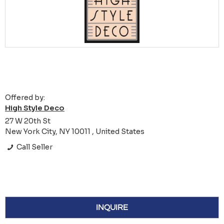
Offered by:
High Style Deco
27 W 20th St
New York City, NY 10011 , United States
Call Seller
INQUIRE