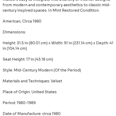
from modern and contemporary aesthetics to classic mid-
century inspired spaces. In Mint Restored Condition.
American, Circa 1980
Dimensions:
Height: 31.5 in (80.01 cm) x Width: 91 in (231.14 cm) x Depth: 41
in (104.14 cm)
Seat Height: 17 in (43.18 cm)
Style: Mid-Century Modern (Of the Period)
Materials and Techniques: Velvet
Place of Origin: United States
Period: 1980-1989
Date of Manufacture: circa 1980