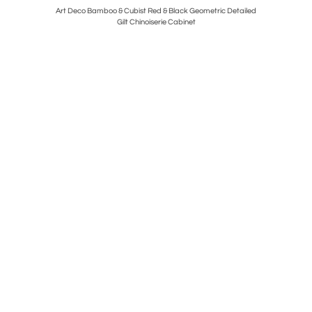
 Leather by
Art Deco Bamboo & Cubist Red & Black Geometric Detailed
Pair of Mi
Gilt Chinoiserie Cabinet