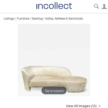
Listings
/
Furniture
/
Seating
/
Sofas, Settees & Sectionals
Tap to expand
View All Images (12)