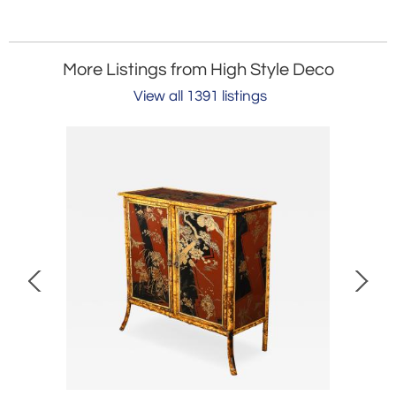
More Listings from High Style Deco
View all 1391 listings