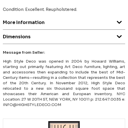
Condition: Excellent. Reupholstered.
More Information
Dimensions
Message from Seller:
High Style Deco was opened in 2004 by Howard Williams,
starting out primarily featuring Art Deco furniture, lighting, art
and accessories then expanding to include the best of Mid-
Century items—resulting in a collection that represents the best
of the 20th Century. In November 2012, High Style Deco
relocated to a new six thousand square foot space that
showcases their American and European inventory. NYC
Location: 27 W 20TH ST, NEW YORK, NY 10011 p: 212.647.0035 e:
INFO@HIGHSTYLEDECO.COM