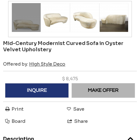
Mid-Century Modernist Curved Sofa in Oyster
Velvet Upholstery
Offered by:
High Style Deco
$
8,475
INQUIRE
MAKE OFFER
Print
Save
Board
Share
Description