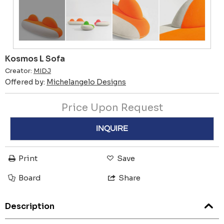
Kosmos L Sofa
Creator:
MIDJ
Offered by:
Michelangelo Designs
Price Upon Request
INQUIRE
Print
Save
Board
Share
Description