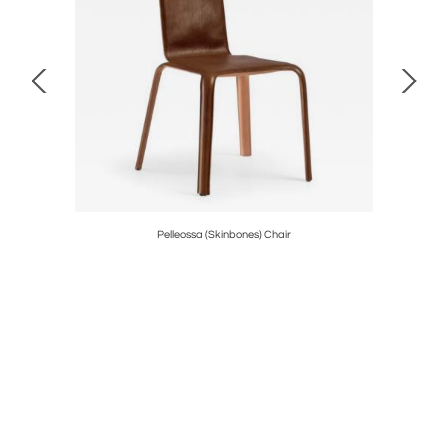
Pelleossa (Skinbones) Chair