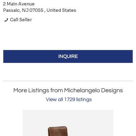
2 Main Avenue
Passaic, NJ 07055 , United States
Call Seller
INQUIRE
More Listings from Michelangelo Designs
View all 1729 listings