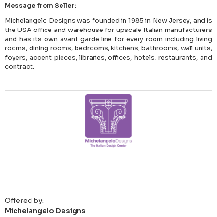
Message from Seller:
Michelangelo Designs was founded in 1985 in New Jersey, and is
the USA office and warehouse for upscale Italian manufacturers
and has its own avant garde line for every room including living
rooms, dining rooms, bedrooms, kitchens, bathrooms, wall units,
foyers, accent pieces, libraries, offices, hotels, restaurants, and
contract.
Offered by:
Michelangelo Designs