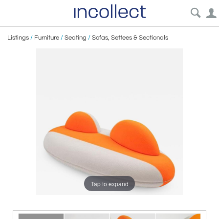
Listings
/
Furniture
/
Seating
/
Sofas, Settees & Sectionals
Tap to expand