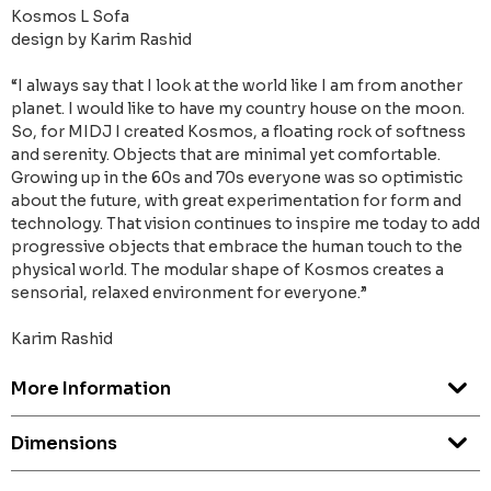
Kosmos L Sofa
design by Karim Rashid
“I always say that I look at the world like I am from another
planet. I would like to have my country house on the moon.
So, for MIDJ I created Kosmos, a floating rock of softness
and serenity. Objects that are minimal yet comfortable.
Growing up in the 60s and 70s everyone was so optimistic
about the future, with great experimentation for form and
technology. That vision continues to inspire me today to add
progressive objects that embrace the human touch to the
physical world. The modular shape of Kosmos creates a
sensorial, relaxed environment for everyone.”
Karim Rashid
More Information
Dimensions