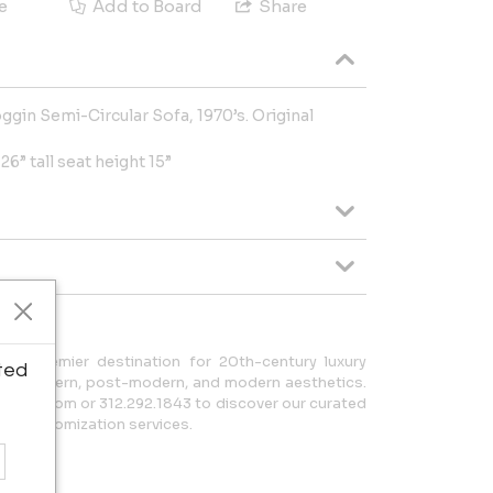
e
Add to Board
Share
gin Semi-Circular Sofa, 1970’s. Original
6” tall seat height 15”
r premier destination for 20th-century luxury
ted
tury modern, post-modern, and modern aesthetics.
a20.com or 312.292.1843 to discover our curated
zed customization services.