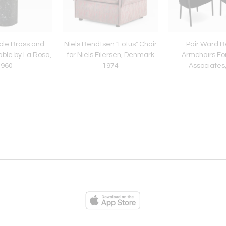
rble Brass and
Niels Bendtsen "Lotus" Chair
Pair Ward B
able by La Rosa,
for Niels Eilersen, Denmark
Armchairs For
1960
1974
Associates
ies