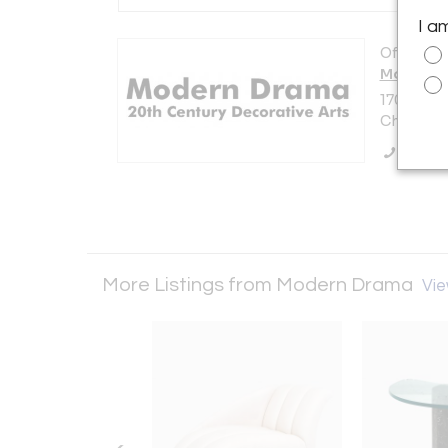
I a
Offered b
Modern 
1701 N. E
Chicago, 
Call Se
More Listings from Modern Drama
Vie