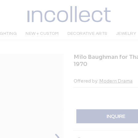
IGHTING
NEW + CUSTOM
DECORATIVE ARTS
JEWELRY
Milo Baughman for Tha
1970
Offered by:
Modern Drama
INQUIRE