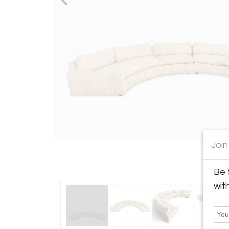
Join
Be 
wit