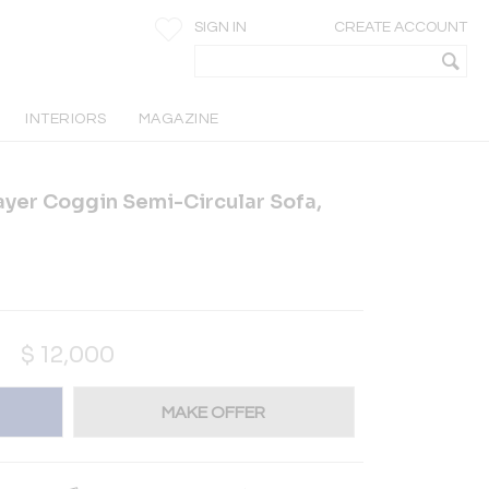
SIGN IN
CREATE ACCOUNT
INTERIORS
MAGAZINE
yer Coggin Semi-Circular Sofa,
$
12,000
MAKE OFFER