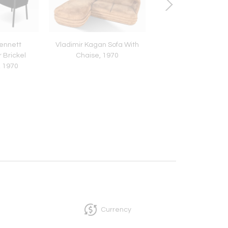
ennett
Vladimir Kagan Sofa With
Brueton Chrome and
 Brickel
Chaise, 1970
Cylindrical Pedestal
, 1970
Table, 1980
Currency