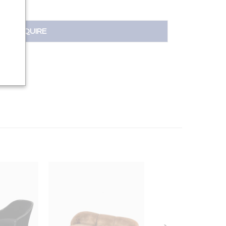
INQUIRE