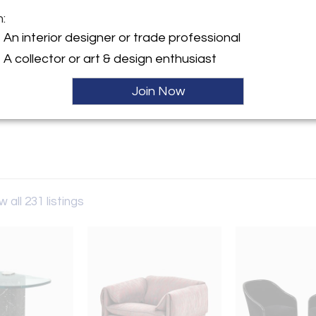
m:
y:
An interior designer or trade professional
Drama
A collector or art & design enthusiast
lston Avenue
IL 60642 , United States
Join Now
ller
w all 231 listings