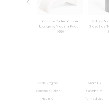
s Leather Settee
Channel Tufted Chaise
Italian Ma
Lounge by Vladimir Kagan,
Glass Side T
1980
Trade Program
About Us
Become a Seller
Contact Us
Media Kit
Terms of Use
Receive Newsletter
Advertising Opportunit