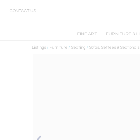
CONTACT US
FINE ART
FURNITURE & L
Listings
/
Furniture
/
Seating
/
Sofas, Settees & Sectionals