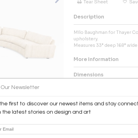
Tear Sheet
Sav
Description
Milo Baughman for Thayer Cog
upholstery.
Measures 33” deep 168” wide 2
More Information
Dimensions
 Our Newsletter
Message from Seller:
Welcome to Modern Drama, you
the first to discover our newest items and stay connec
View All Images (8)
furnishings, including mid-cen
h the latest stories on design and art
Contact us at info@moderndram
global collection and personali