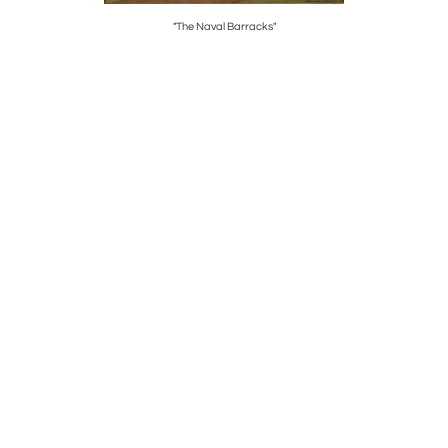
"The Naval Barracks"