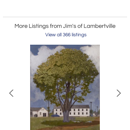
More Listings from Jim's of Lambertville
View all 366 listings