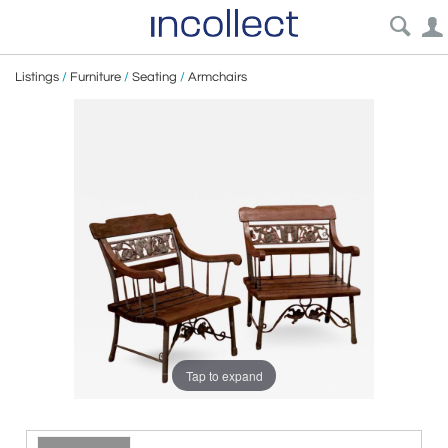
Listings
/
Furniture
/
Seating
/
Armchairs
Tap to expand