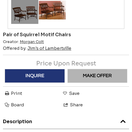
Pair of Squirrel Motif Chairs
Creator:
Morgan Colt
Offered by:
Jim's of Lambertville
Price Upon Request
INQUIRE
MAKE OFFER
Print
Save
Board
Share
Description