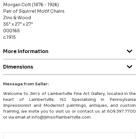
Morgan Colt (1876 - 1926)
Pair of Squirrel Motif Chairs
Zinc & Wood
35" x 27" x 27"
000165
c.1915
More Information
Dimensions
Message from Seller:
Welcome to Jim's of Lambertville Fine Art Gallery, located in the
heart of Lambertville, NJ. Specializing in Pennsylvania
Impressionist and Modernist paintings, antiques, and custom
framing, we invite you to visit us or contact us at 609.397.7700
or via email at info@jimsoflambertville.com.