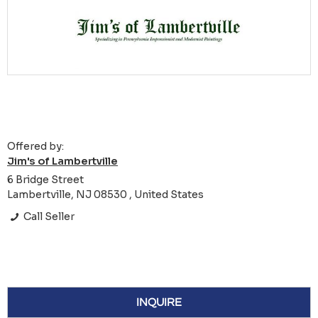
Offered by:
Jim's of Lambertville
6 Bridge Street
Lambertville, NJ 08530 , United States
Call Seller
INQUIRE