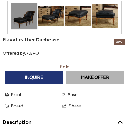
Navy Leather Duchesse
Sold
Offered by:
AERO
Sold
INQUIRE
MAKE OFFER
Print
Save
Board
Share
Description