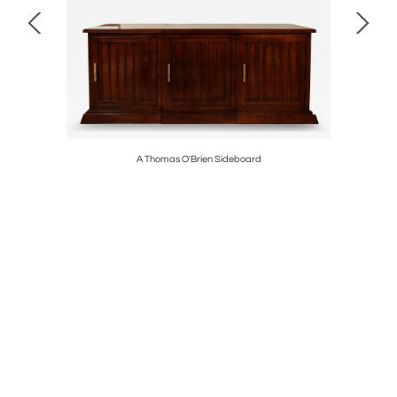
A Thomas O'Brien Sideboard