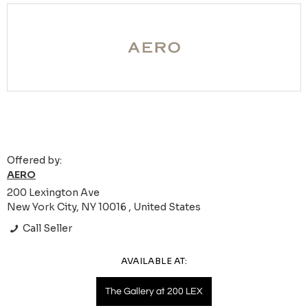
Offered by:
AERO
200 Lexington Ave
New York City, NY 10016 , United States
Call Seller
AVAILABLE AT:
The Gallery at 200 LEX