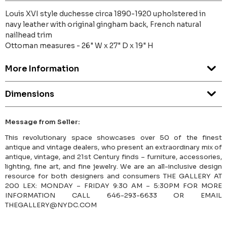
Louis XVI style duchesse circa 1890-1920 upholstered in
navy leather with original gingham back, French natural
nailhead trim
Ottoman measures - 26" W x 27" D x 19" H
More Information
Dimensions
Message from Seller:
This revolutionary space showcases over 50 of the finest
antique and vintage dealers, who present an extraordinary mix of
antique, vintage, and 21st Century finds – furniture, accessories,
lighting, fine art, and fine jewelry. We are an all-inclusive design
resource for both designers and consumers THE GALLERY AT
200 LEX: MONDAY – FRIDAY 9:30 AM – 5:30PM FOR MORE
INFORMATION CALL 646-293-6633 OR EMAIL
THEGALLERY@NYDC.COM