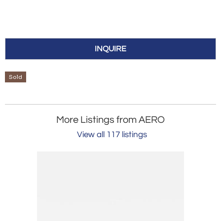
INQUIRE
Sold
More Listings from AERO
View all 117 listings