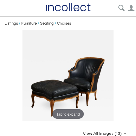
Listings
/
Furniture
/
Seating
/
Chaises
Tap to expand
View All Images (12)