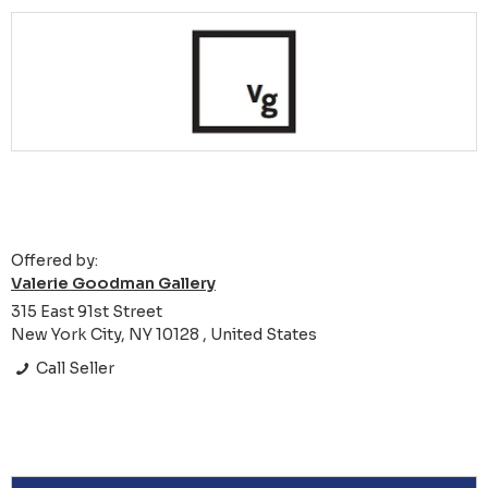
Offered by:
Valerie Goodman Gallery
315 East 91st Street
New York City, NY 10128 , United States
Call Seller