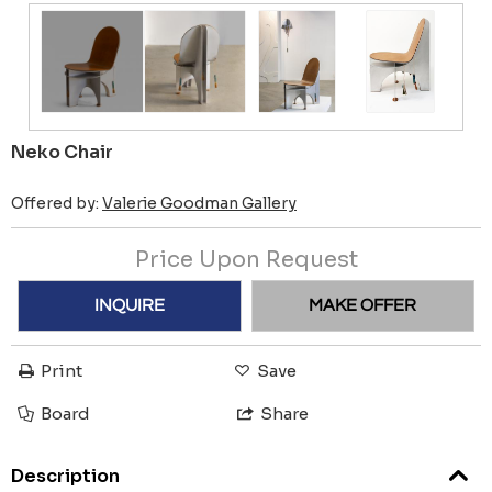
Neko Chair
Offered by:
Valerie Goodman Gallery
Price Upon Request
INQUIRE
MAKE OFFER
Print
Save
Board
Share
Description