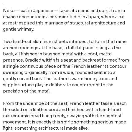
Neko — cat in Japanese — takes its name and spirit from a
chance encounter in a ceramic studio in Japan, where a cat
at rest inspired this marriage of structural architecture and
gentle whimsy.
Two hand-cut aluminum sheets intersect to form the frame:
arched openings at the base, a tall flat panel rising as the
back, all finished in brushed metal with a cool, matte
presence. Cradled within is a seat and backrest formed from
a single continuous piece of fine French leather, its contour
sweeping organically from a wide, rounded seat into a
gently curved back. The leather's warm honey tone and
supple surface play in deliberate counterpoint to the
precision of the metal.
From the underside of the seat, French leather tassels each
threaded on a leather cord and finished with a hand-fired
raku ceramic bead hang freely, swaying with the slightest
movement. It is exactly this spirit: something serious made
light, something architectural made alive.