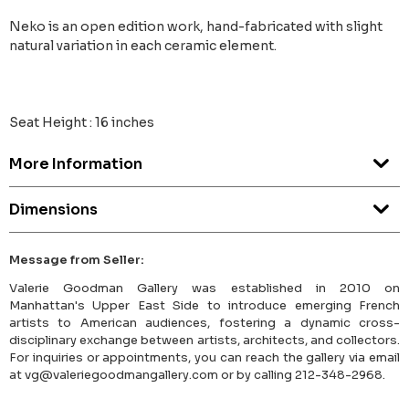
Neko is an open edition work, hand-fabricated with slight
natural variation in each ceramic element.
Seat Height : 16 inches
More Information
Dimensions
Message from Seller:
Valerie Goodman Gallery was established in 2010 on
Manhattan's Upper East Side to introduce emerging French
artists to American audiences, fostering a dynamic cross-
disciplinary exchange between artists, architects, and collectors.
For inquiries or appointments, you can reach the gallery via email
at vg@valeriegoodmangallery.com or by calling 212-348-2968.