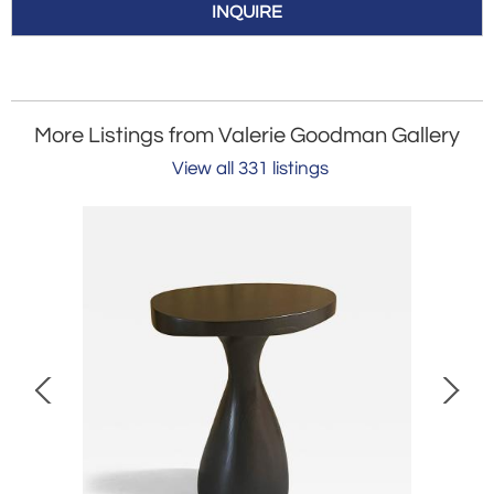
INQUIRE
More Listings from Valerie Goodman Gallery
View all 331 listings