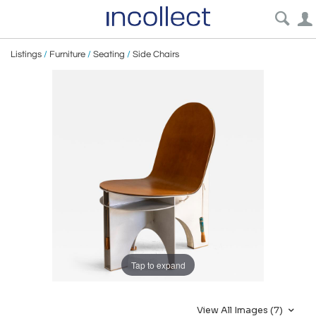
Listings
/
Furniture
/
Seating
/
Side Chairs
Tap to expand
View All Images (7)