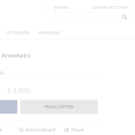
SIGN IN
CREATE ACCOUNT
INTERIORS
MAGAZINE
XV Armchairs
c.
$
3,800
MAKE OFFER
e
Add to Board
Share