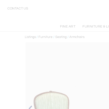
CONTACT US
FINE ART
FURNITURE & L
Listings
/
Furniture
/
Seating
/
Armchairs