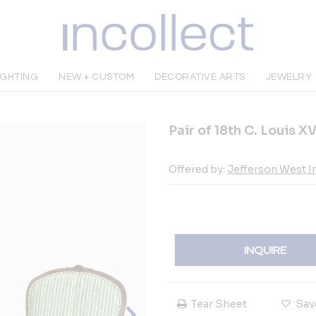
IGHTING
NEW + CUSTOM
DECORATIVE ARTS
JEWELRY
Pair of 18th C. Louis 
Offered by:
Jefferson West In
INQUIRE
Tear Sheet
Sav