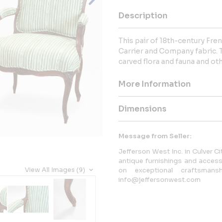
Description
This pair of 18th-century Fre
Carrier and Company fabric. T
carved flora and fauna and o
More Information
Dimensions
Message from Seller:
Jefferson West Inc. in Culver Cit
antique furnishings and accesso
View All Images (9)
on exceptional craftsmansh
info@jeffersonwest.com