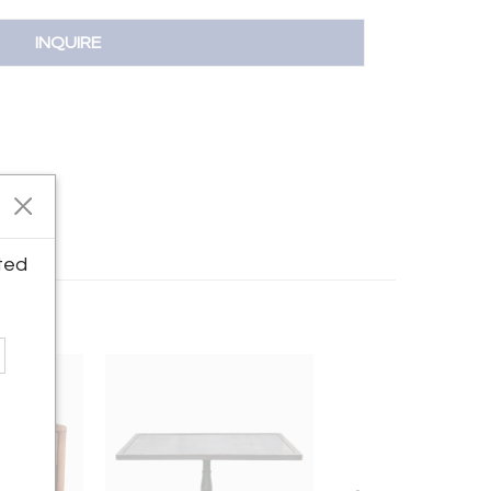
INQUIRE
ted