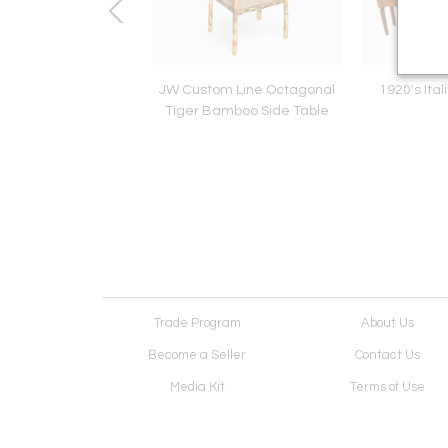
Dough Bin
JW Custom Line Octagonal
1920's Ita
Tiger Bamboo Side Table
Trade Program
About Us
Become a Seller
Contact Us
Media Kit
Terms of Use
Receive Newsletter
Advertising Opportunit