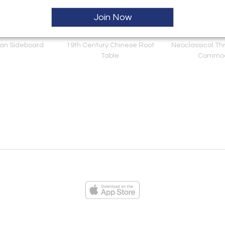
Join Now
lian Sideboard
19th Century Chinese Root
Neoclassical Th
Table
Commo
ies
Loading...