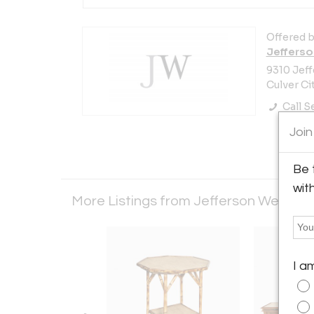
Offered b
Jefferso
9310 Jeff
Culver Ci
Call Se
Join
Be 
wit
More Listings from Jefferson West Inc
I a