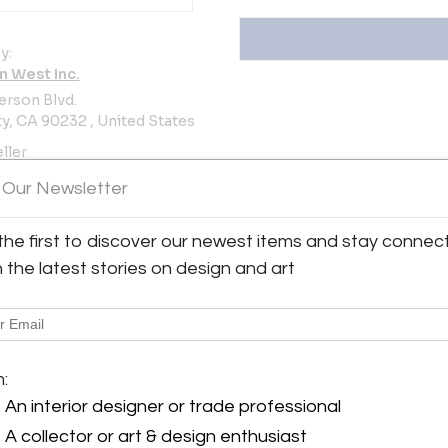
y:
n West Inc.
erson Blvd.
ty, CA 90232 , United States
ller
 Our Newsletter
the first to discover our newest items and stay connec
h the latest stories on design and art
.
View all 186 listings
m:
An interior designer or trade professional
A collector or art & design enthusiast