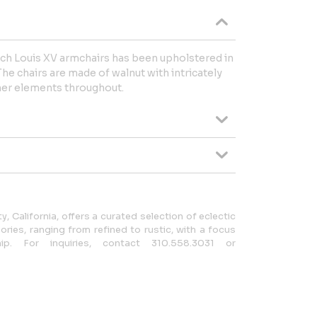
nch Louis XV armchairs has been upholstered in
he chairs are made of walnut with intricately
ther elements throughout.
y, California, offers a curated selection of eclectic
ries, ranging from refined to rustic, with a focus
ip. For inquiries, contact 310.558.3031 or