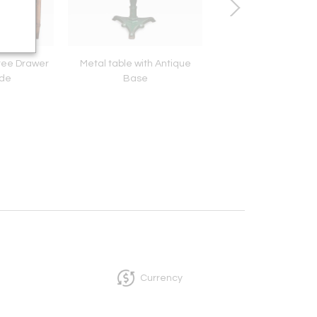
ree Drawer
Metal table with Antique
American Federal M
de
Base
Currency