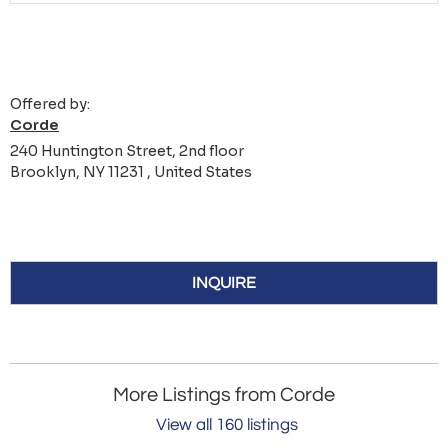
Offered by:
Corde
240 Huntington Street, 2nd floor
Brooklyn, NY 11231 , United States
INQUIRE
More Listings from Corde
View all 160 listings