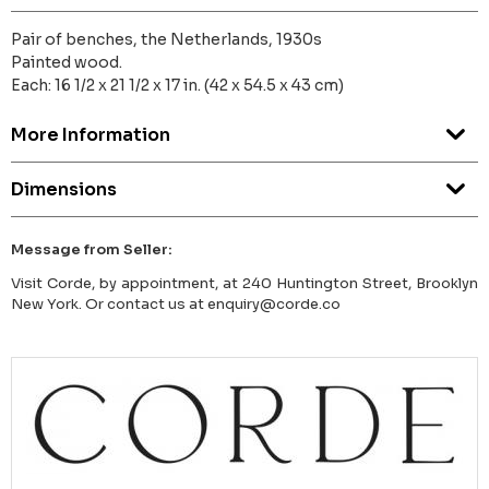
Pair of benches, the Netherlands, 1930s
Painted wood.
Each: 16 1/2 x 21 1/2 x 17 in. (42 x 54.5 x 43 cm)
More Information
Dimensions
Message from Seller:
Visit Corde, by appointment, at 240 Huntington Street, Brooklyn
New York. Or contact us at enquiry@corde.co