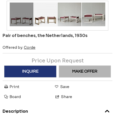
Pair of benches, the Netherlands, 1930s
Offered by:
Corde
Price Upon Request
INQUIRE
MAKE OFFER
Print
Save
Board
Share
Description