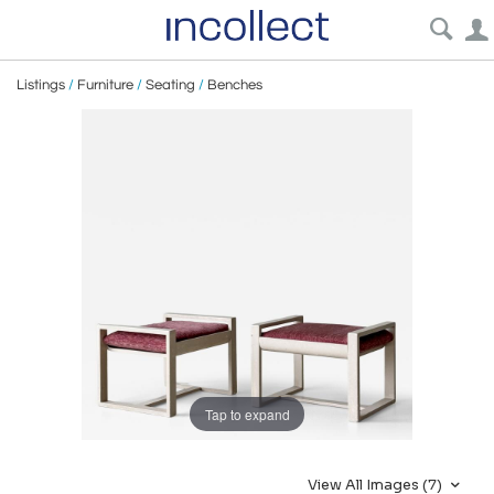
Listings
/
Furniture
/
Seating
/
Benches
Tap to expand
View All Images (7)