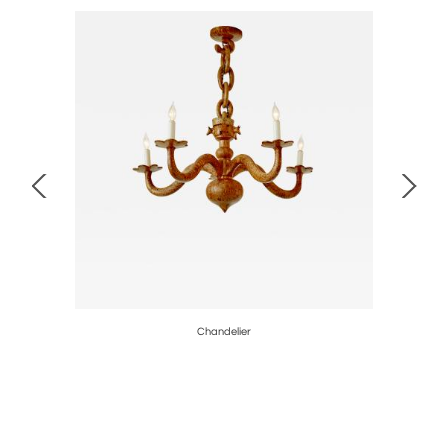
1901
Chandelier