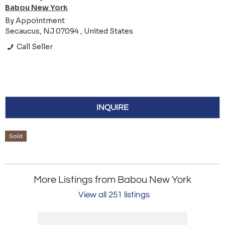
Babou New York
By Appointment
Secaucus, NJ 07094 , United States
Call Seller
INQUIRE
Sold
More Listings from Babou New York
View all 251 listings