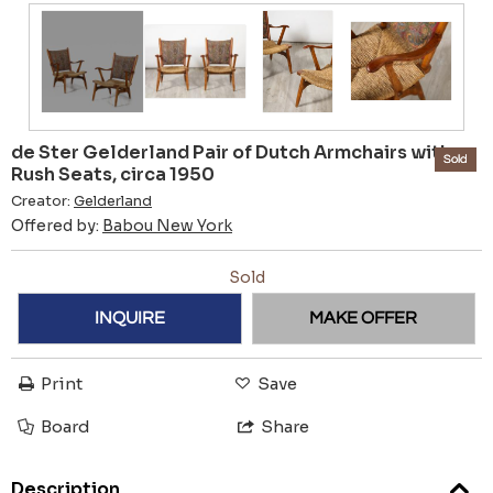
de Ster Gelderland Pair of Dutch Armchairs with
Sold
Rush Seats, circa 1950
Creator:
Gelderland
Offered by:
Babou New York
Sold
INQUIRE
MAKE OFFER
Print
Save
Board
Share
Description