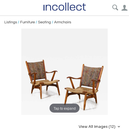
Listings
/
Furniture
/
Seating
/
Armchairs
Tap to expand
View All Images (12)