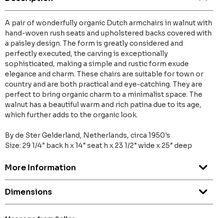
A pair of wonderfully organic Dutch armchairs in walnut with
hand-woven rush seats and upholstered backs covered with
a paisley design. The form is greatly considered and
perfectly executed, the carving is exceptionally
sophisticated, making a simple and rustic form exude
elegance and charm. These chairs are suitable for town or
country and are both practical and eye-catching. They are
perfect to bring organic charm to a minimalist space. The
walnut has a beautiful warm and rich patina due to its age,
which further adds to the organic look.
By de Ster Gelderland, Netherlands, circa 1950's
Size: 29 1/4" back h x 14" seat h x 23 1/2" wide x 25" deep
More Information
Dimensions