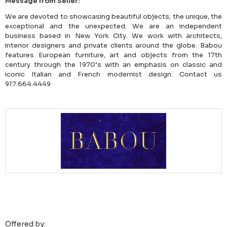
Message from Seller:
We are devoted to showcasing beautiful objects; the unique, the
exceptional and the unexpected. We are an independent
business based in New York City. We work with architects,
interior designers and private clients around the globe. Babou
features European furniture, art and objects from the 17th
century through the 1970’s with an emphasis on classic and
iconic Italian and French modernist design. Contact us
917.664.4449
Offered by: