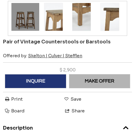
Pair of Vintage Counterstools or Barstools
Offered by:
Skelton | Culver | Stefflen
$
2,900
INQUIRE
MAKE OFFER
Print
Save
Board
Share
Description