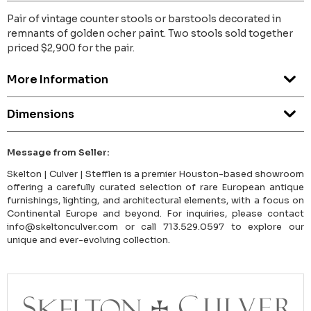
Pair of vintage counter stools or barstools decorated in
remnants of golden ocher paint. Two stools sold together
priced $2,900 for the pair.
More Information
Dimensions
Message from Seller:
Skelton | Culver | Stefflen is a premier Houston-based showroom
offering a carefully curated selection of rare European antique
furnishings, lighting, and architectural elements, with a focus on
Continental Europe and beyond. For inquiries, please contact
info@skeltonculver.com or call 713.529.0597 to explore our
unique and ever-evolving collection.