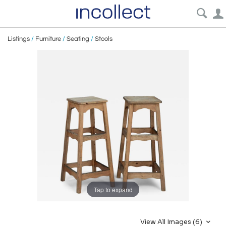
Listings
/
Furniture
/
Seating
/
Stools
Tap to expand
View All Images (6)