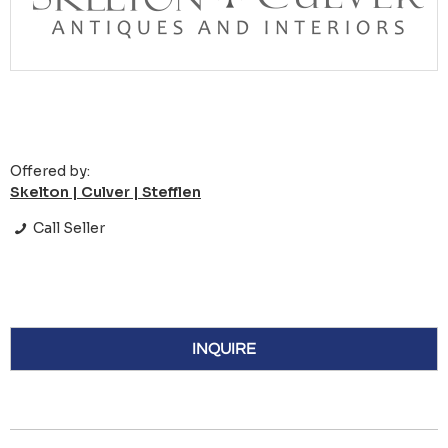
Offered by:
Skelton | Culver | Stefflen
Call Seller
INQUIRE