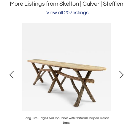
More Listings from Skelton | Culver | Stefflen
View all 207 listings
Bowl
Long Live-Edge Oval Top Table with Natural Shaped Trestle
Base