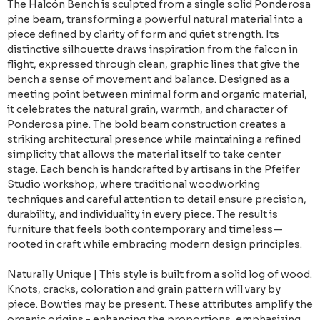
The Halcón Bench is sculpted from a single solid Ponderosa
pine beam, transforming a powerful natural material into a
piece defined by clarity of form and quiet strength. Its
distinctive silhouette draws inspiration from the falcon in
flight, expressed through clean, graphic lines that give the
bench a sense of movement and balance. Designed as a
meeting point between minimal form and organic material,
it celebrates the natural grain, warmth, and character of
Ponderosa pine. The bold beam construction creates a
striking architectural presence while maintaining a refined
simplicity that allows the material itself to take center
stage. Each bench is handcrafted by artisans in the Pfeifer
Studio workshop, where traditional woodworking
techniques and careful attention to detail ensure precision,
durability, and individuality in every piece. The result is
furniture that feels both contemporary and timeless—
rooted in craft while embracing modern design principles.
Naturally Unique | This style is built from a solid log of wood.
Knots, cracks, coloration and grain pattern will vary by
piece. Bowties may be present. These attributes amplify the
organic origins - enhancing the proportions, emphasizing