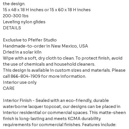
the design.
15 x 48 x 18 H inches or 15 x 60 x 18 H inches
200-300 lbs
Leveling nylon glides
DETAILS
Exclusive to Pfeifer Studio
Handmade-to-order in New Mexico, USA
Dried in a solar kiln
Wipe with a soft, dry cloth to clean. To protect finish, avoid
the use of chemicals and household cleaners.
This design is available in custom sizes and materials. Please
call 866-804-1909 for more information.
Interior use only
CARE
Interior Finish - Sealed with an eco-friendly, durable
waterborne lacquer topcoat, our designs can be placed in
interior residential or commercial spaces. This matte-sheen
finish is long-lasting and meets KCMA durability
requirements for commercial finishes. Features include: