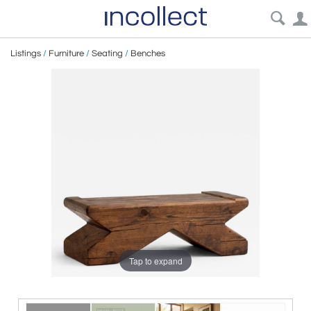
Listings
/
Furniture
/
Seating
/
Benches
Tap to expand