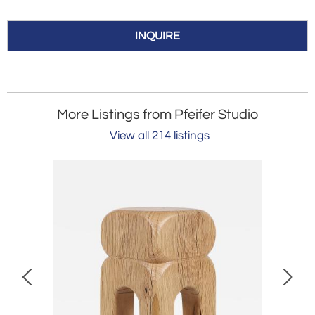
INQUIRE
More Listings from Pfeifer Studio
View all 214 listings