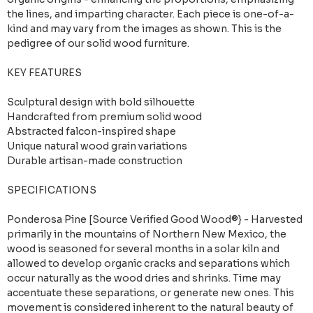
the lines, and imparting character. Each piece is one-of-a-
kind and may vary from the images as shown. This is the
pedigree of our solid wood furniture.
KEY FEATURES
Sculptural design with bold silhouette
Handcrafted from premium solid wood
Abstracted falcon-inspired shape
Unique natural wood grain variations
Durable artisan-made construction
SPECIFICATIONS
Ponderosa Pine [Source Verified Good Wood®} - Harvested
primarily in the mountains of Northern New Mexico, the
wood is seasoned for several months in a solar kiln and
allowed to develop organic cracks and separations which
occur naturally as the wood dries and shrinks. Time may
accentuate these separations, or generate new ones. This
movement is considered inherent to the natural beauty of