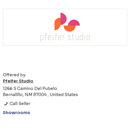
Offered by:
Pfeifer Studio
1266 S Camino Del Pubelo
Bernalillo, NM 87004 , United States
Call Seller
Showrooms