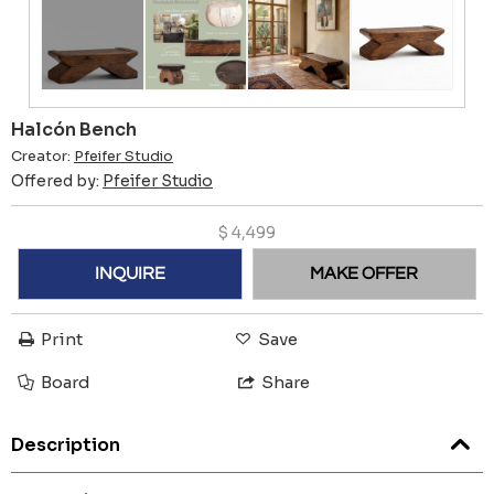
Halcón Bench
Creator:
Pfeifer Studio
Offered by:
Pfeifer Studio
$
4,499
INQUIRE
MAKE OFFER
Print
Save
Board
Share
Description