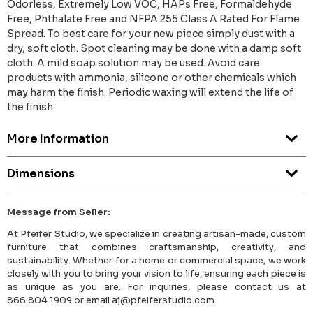
Odorless, Extremely Low VOC, HAPs Free, Formaldehyde
Free, Phthalate Free and NFPA 255 Class A Rated For Flame
Spread. To best care for your new piece simply dust with a
dry, soft cloth. Spot cleaning may be done with a damp soft
cloth. A mild soap solution may be used. Avoid care
products with ammonia, silicone or other chemicals which
may harm the finish. Periodic waxing will extend the life of
the finish.
More Information
Dimensions
Message from Seller:
At Pfeifer Studio, we specialize in creating artisan-made, custom
furniture that combines craftsmanship, creativity, and
sustainability. Whether for a home or commercial space, we work
closely with you to bring your vision to life, ensuring each piece is
as unique as you are. For inquiries, please contact us at
866.804.1909 or email aj@pfeiferstudio.com.