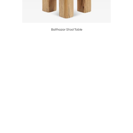
Balthazar Stool Table